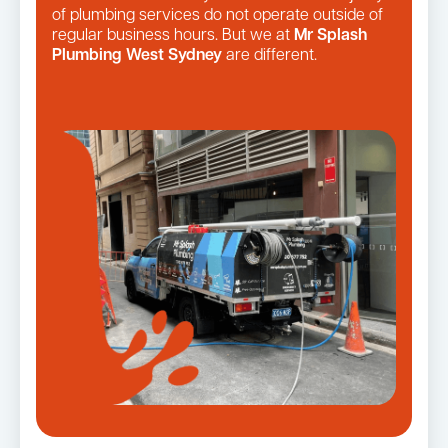
of plumbing services do not operate outside of
regular business hours. But we at
Mr Splash
Plumbing West Sydney
are different.