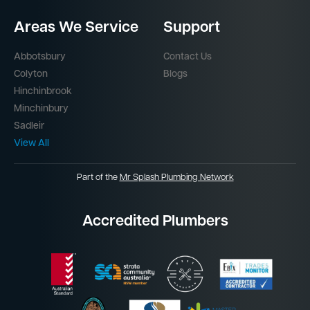
Areas We Service
Support
Abbotsbury
Contact Us
Colyton
Blogs
Hinchinbrook
Minchinbury
Sadleir
View All
Part of the
Mr Splash Plumbing Network
Accredited Plumbers