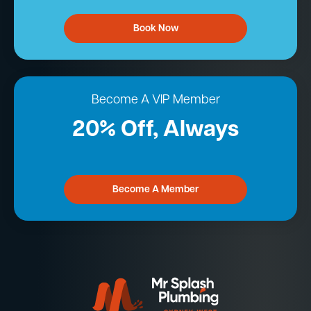
Book Now
Become A VIP Member
20% Off, Always
Become A Member