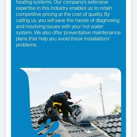
heating systems. Our company’s extensive
expertise in this industry enables us to retain
competitive pricing at the cost of quality. By
calling us, you will save the hassle of diagnosing
and resolving issues with your hot water
system. We also offer preventative maintenance
plans that help you avoid these installations’
problems.