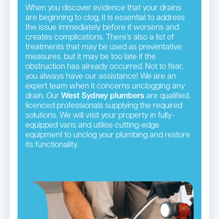
When you discover evidence that your drains
are beginning to clog, it is essential to address
the issue immediately before it worsens and
creates complications. There’s also a list of
treatments that may be used as preventative
measures, but it may be too late if the
obstruction has already occurred. Not to fear,
you always have our assistance! We are an
expert team when it concerns unclogging any
drain. Our
West Sydney plumbers
are qualified,
licenced professionals supplying the required
solutions. We will visit your property in fully-
equipped vans and utilise cutting-edge
equipment to unclog your plumbing and restore
its functionality.