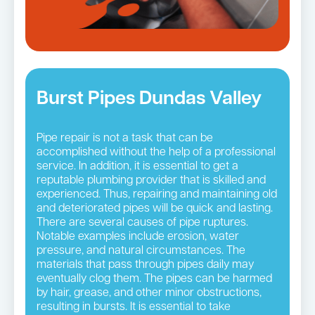
Burst Pipes Dundas Valley
Pipe repair is not a task that can be
accomplished without the help of a professional
service. In addition, it is essential to get a
reputable plumbing provider that is skilled and
experienced. Thus, repairing and maintaining old
and deteriorated pipes will be quick and lasting.
There are several causes of pipe ruptures.
Notable examples include erosion, water
pressure, and natural circumstances. The
materials that pass through pipes daily may
eventually clog them. The pipes can be harmed
by hair, grease, and other minor obstructions,
resulting in bursts. It is essential to take