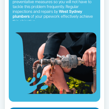
preventative measures so you will not have to
tackle this problem frequently. Regular
inspections and repairs by
West Sydney
plumbers
of your pipework effectively achieve
this objective.