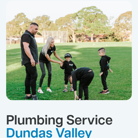
Plumbing Service
Dundas Valley