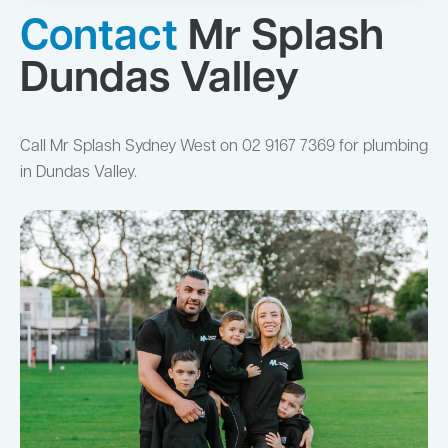
Contact
Mr Splash
Dundas Valley
Call Mr Splash Sydney West on 02 9167 7369 for plumbing
in Dundas Valley.