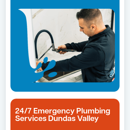
Strata and real estate plumbing
Leaking taps and toilets
Pipe relining
Bathroom renovations
24/7 Emergency Plumbing
Services Dundas Valley