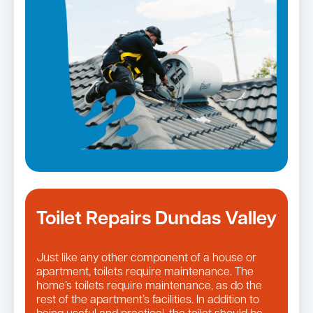
Toilet Repairs Dundas Valley
Just like any other component of a house or
apartment, toilets require maintenance. The
home’s toilets require maintenance, as do the
rest of the apartment’s facilities. In addition to