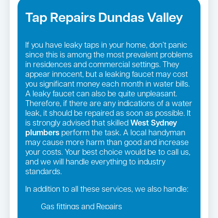
Tap Repairs Dundas Valley
If you have leaky taps in your home, don’t panic
since this is among the most prevalent problems
in residences and commercial settings. They
appear innocent, but a leaking faucet may cost
you significant money each month in water bills.
A leaky faucet can also be quite unpleasant.
Therefore, if there are any indications of a water
leak, it should be repaired as soon as possible. It
is strongly advised that skilled
West Sydney
plumbers
perform the task. A local handyman
may cause more harm than good and increase
your costs. Your best choice would be to call us,
and we will handle everything to industry
standards.
In addition to all these services, we also handle:
Gas fittings and Repairs
Gas Installation