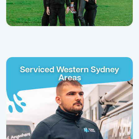
Serviced Western Sydney
Areas