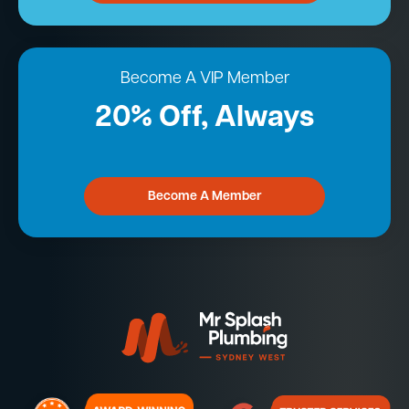
Become A VIP Member
20% Off, Always
Become A Member