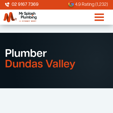
02 9167 7369
4.9 Rating (1,232)
Plumber
Dundas Valley