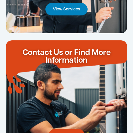
View Services
Contact Us or Find More
Information