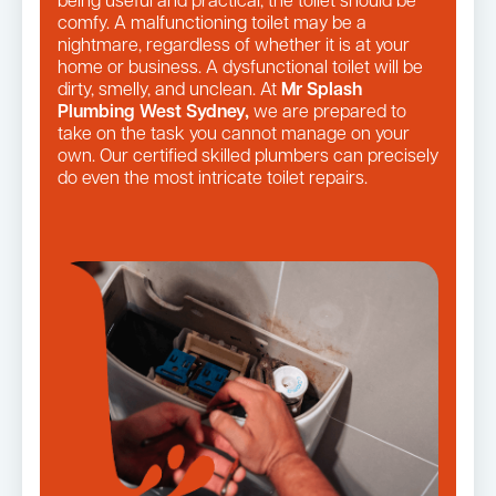
being useful and practical, the toilet should be
comfy. A malfunctioning toilet may be a
nightmare, regardless of whether it is at your
home or business. A dysfunctional toilet will be
dirty, smelly, and unclean. At
Mr Splash
Plumbing West Sydney,
we are prepared to
take on the task you cannot manage on your
own. Our certified skilled plumbers can precisely
do even the most intricate toilet repairs.