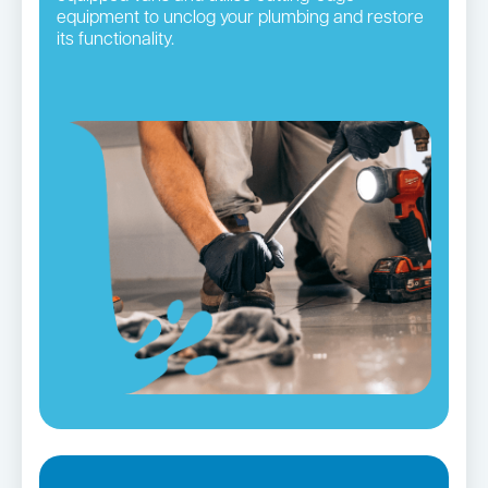
equipment to unclog your plumbing and restore
its functionality.