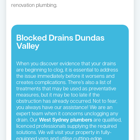
renovation plumbing.
Blocked Drains Dundas
Valley
When you discover evidence that your drains
are beginning to clog, it is essential to address
the issue immediately before it worsens and
creates complications. There’s also a list of
treatments that may be used as preventative
measures, but it may be too late if the
obstruction has already occurred. Not to fear,
you always have our assistance! We are an
expert team when it concerns unclogging any
drain. Our
West Sydney plumbers
are qualified,
licenced professionals supplying the required
solutions. We will visit your property in fully-
equipped vans and utilise cutting-edge