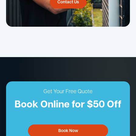
Contact Us
Get Your Free Quote
Book Online for $50 Off
Book Now