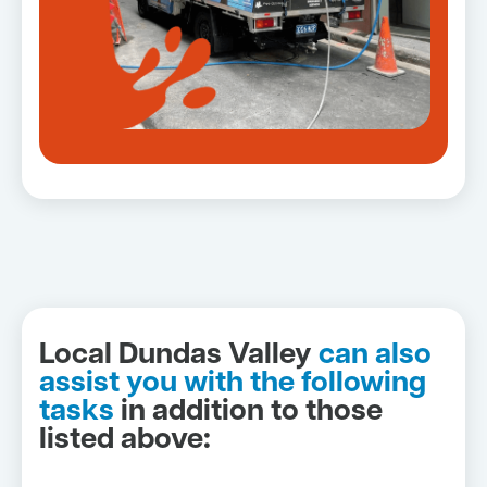
Local Dundas Valley
can also
assist you with the following
tasks
in addition to those
listed above: