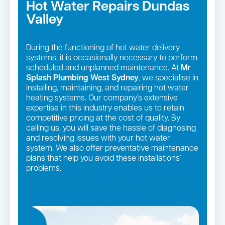
Hot Water Repairs Dundas
Valley
During the functioning of hot water delivery
systems, it is occasionally necessary to perform
scheduled and unplanned maintenance. At
Mr
Splash Plumbing West Sydney
, we specialise in
installing, maintaining, and repairing hot water
heating systems. Our company’s extensive
expertise in this industry enables us to retain
competitive pricing at the cost of quality. By
calling us, you will save the hassle of diagnosing
and resolving issues with your hot water
system. We also offer preventative maintenance
plans that help you avoid these installations’
problems.