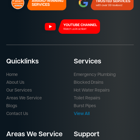
Quicklinks
Services
Home
Emergency Plumbing
About Us
Blocked Drains
Our Services
Hot Water Repairs
Areas We Service
Toilet Repairs
Blogs
Burst Pipes
Contact Us
View All
Areas We Service
Support