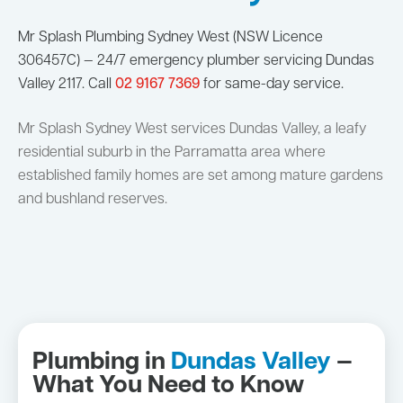
Mr Splash Plumbing Sydney West (NSW Licence
306457C) — 24/7 emergency plumber servicing Dundas
Valley 2117. Call
02 9167 7369
for same-day service.
Mr Splash Sydney West services Dundas Valley, a leafy
residential suburb in the Parramatta area where
established family homes are set among mature gardens
and bushland reserves.
Plumbing in
Dundas Valley
—
What You Need to Know