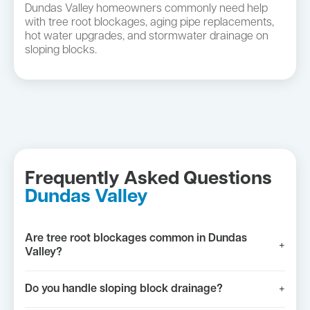
Dundas Valley homeowners commonly need help
with tree root blockages, aging pipe replacements,
hot water upgrades, and stormwater drainage on
sloping blocks.
Frequently Asked Questions
Dundas Valley
Are tree root blockages common in Dundas
+
Valley?
Do you handle sloping block drainage?
+