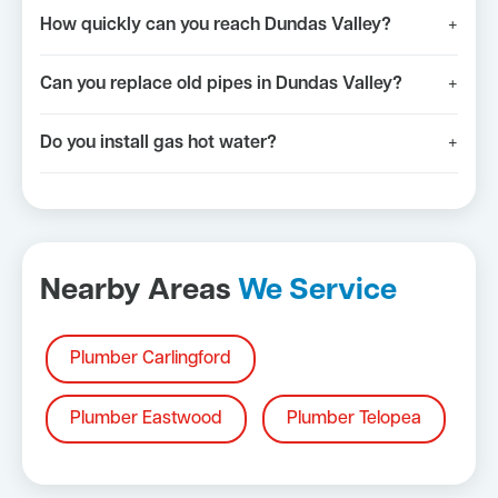
How quickly can you reach Dundas Valley?
+
Can you replace old pipes in Dundas Valley?
+
Do you install gas hot water?
+
Nearby Areas
We Service
Plumber Carlingford
Plumber Eastwood
Plumber Telopea