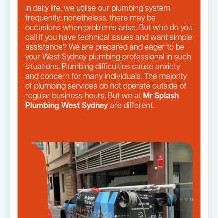
In daily life, we utilise our plumbing system
frequently; nonetheless, there may be
occasions when problems arise. But who do you
call if you have technical issues and want simple
assistance? We are prepared and eager to be
your West Sydney plumbing professional in such
situations. Plumbing difficulties cause anxiety
and concern for many individuals. The majority
of plumbing services do not operate outside of
regular business hours. But we at
Mr Splash
Plumbing West Sydney
are different.