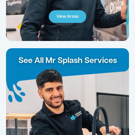
View Areas
See All Mr Splash Services