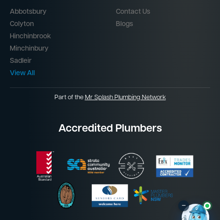
Abbotsbury
Contact Us
Colyton
Blogs
Hinchinbrook
Minchinbury
Sadleir
View All
Part of the
Mr Splash Plumbing Network
Accredited Plumbers
–