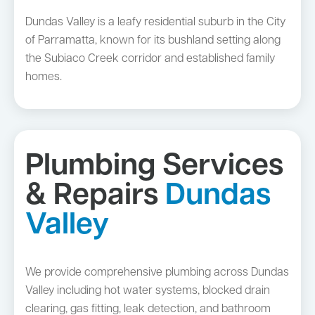
Dundas Valley is a leafy residential suburb in the City
of Parramatta, known for its bushland setting along
the Subiaco Creek corridor and established family
homes.
Plumbing Services
& Repairs
Dundas
Valley
We provide comprehensive plumbing across Dundas
Valley including hot water systems, blocked drain
clearing, gas fitting, leak detection, and bathroom