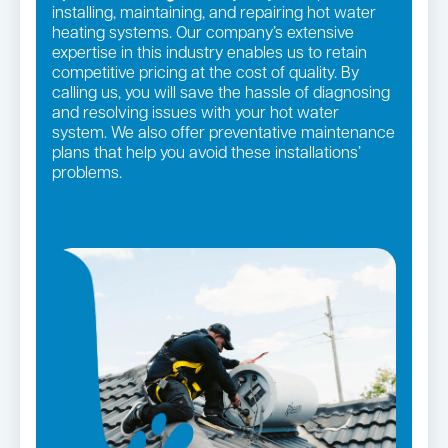
installing, maintaining, and repairing hot water
heating systems. Our company’s extensive
expertise in this industry enables us to retain
competitive pricing at the cost of quality. By
calling us, you will save the hassle of diagnosing
and resolving issues with your hot water
system. We also offer preventative maintenance
plans that help you avoid these installations’
problems.