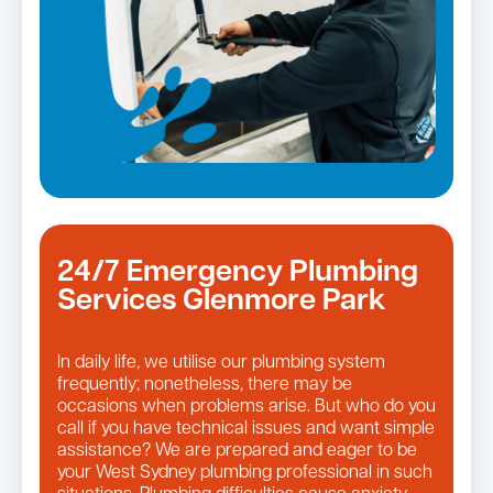
24/7 Emergency Plumbing
Services Glenmore Park
In daily life, we utilise our plumbing system
frequently; nonetheless, there may be
occasions when problems arise. But who do you
call if you have technical issues and want simple
assistance? We are prepared and eager to be
your West Sydney plumbing professional in such