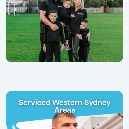
Serviced Western Sydney
Areas