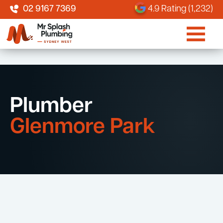
02 9167 7369
4.9 Rating (1,232)
Plumber
Glenmore Park