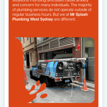
situations. Plumbing difficulties cause anxiety
and concern for many individuals. The majority
of plumbing services do not operate outside of
regular business hours. But we at
Mr Splash
Plumbing West Sydney
are different.