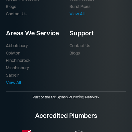
Blogs
Burst Pipes
Contact Us
View All
Areas We Service
Support
Abbotsbury
Contact Us
Colyton
Blogs
Hinchinbrook
Minchinbury
Sadleir
View All
Part of the
Mr Splash Plumbing Network
Accredited Plumbers