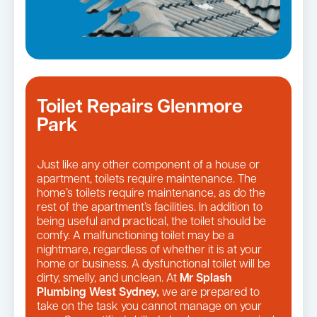
Toilet Repairs Glenmore
Park
Just like any other component of a house or
apartment, toilets require maintenance. The
home’s toilets require maintenance, as do the
rest of the apartment’s facilities. In addition to
being useful and practical, the toilet should be
comfy. A malfunctioning toilet may be a
nightmare, regardless of whether it is at your
home or business. A dysfunctional toilet will be
dirty, smelly, and unclean. At
Mr Splash
Plumbing West Sydney,
we are prepared to
take on the task you cannot manage on your