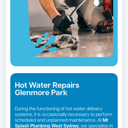
Hot Water Repairs
Glenmore Park
During the functioning of hot water delivery
systems, it is occasionally necessary to perform
scheduled and unplanned maintenance. At
Mr
Splash Plumbing West Sydney
, we specialise in