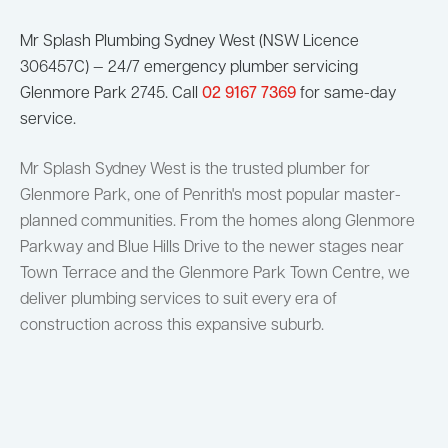
Mr Splash Plumbing Sydney West (NSW Licence
306457C) — 24/7 emergency plumber servicing
Glenmore Park 2745. Call
02 9167 7369
for same-day
service.
Mr Splash Sydney West is the trusted plumber for
Glenmore Park, one of Penrith's most popular master-
planned communities. From the homes along Glenmore
Parkway and Blue Hills Drive to the newer stages near
Town Terrace and the Glenmore Park Town Centre, we
deliver plumbing services to suit every era of
construction across this expansive suburb.