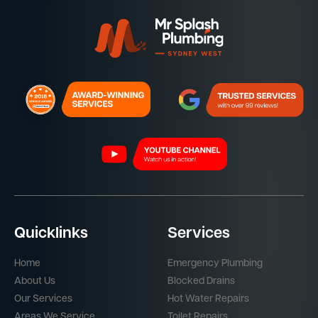
Quicklinks
Services
Home
Emergency Plumbing
About Us
Blocked Drains
Our Services
Hot Water Repairs
Areas We Service
Toilet Repairs