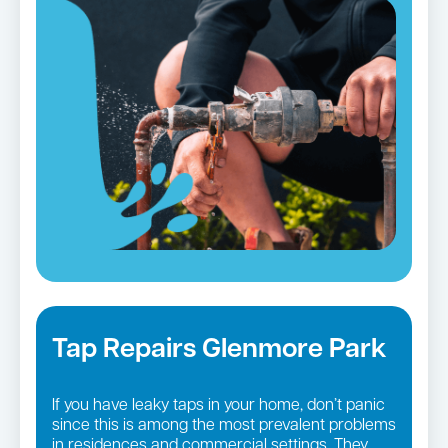
Tap Repairs Glenmore Park
If you have leaky taps in your home, don’t panic
since this is among the most prevalent problems
in residences and commercial settings. They