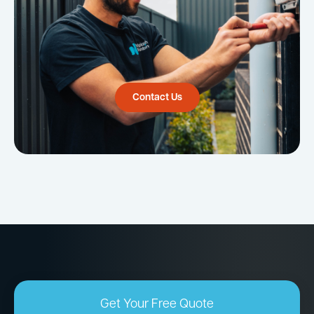
Contact Us
Get Your Free Quote