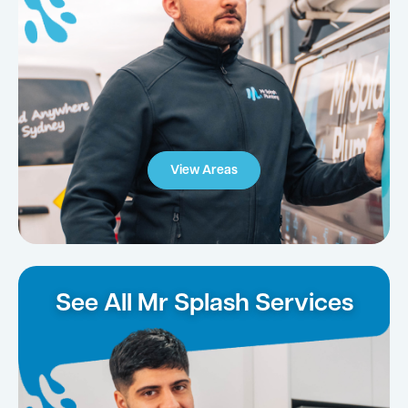
View Areas
See All Mr Splash Services