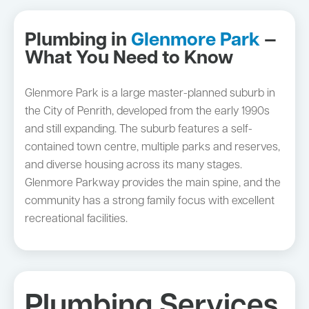
Plumbing in
Glenmore Park
—
What You Need to Know
Glenmore Park is a large master-planned suburb in
the City of Penrith, developed from the early 1990s
and still expanding. The suburb features a self-
contained town centre, multiple parks and reserves,
and diverse housing across its many stages.
Glenmore Parkway provides the main spine, and the
community has a strong family focus with excellent
recreational facilities.
Plumbing Services