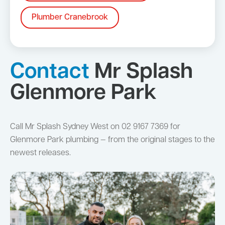
Plumber Cranebrook
Contact
Mr Splash
Glenmore Park
Call Mr Splash Sydney West on 02 9167 7369 for
Glenmore Park plumbing — from the original stages to the
newest releases.