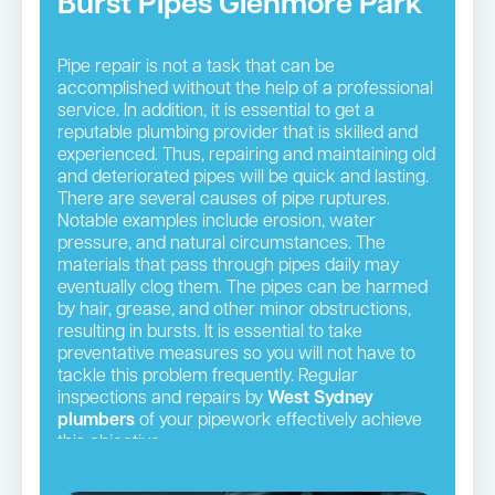
Burst Pipes Glenmore Park
Pipe repair is not a task that can be
accomplished without the help of a professional
service. In addition, it is essential to get a
reputable plumbing provider that is skilled and
experienced. Thus, repairing and maintaining old
and deteriorated pipes will be quick and lasting.
There are several causes of pipe ruptures.
Notable examples include erosion, water
pressure, and natural circumstances. The
materials that pass through pipes daily may
eventually clog them. The pipes can be harmed
by hair, grease, and other minor obstructions,
resulting in bursts. It is essential to take
preventative measures so you will not have to
tackle this problem frequently. Regular
inspections and repairs by
West Sydney
plumbers
of your pipework effectively achieve
this objective.