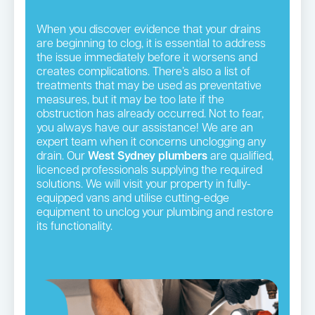
When you discover evidence that your drains
are beginning to clog, it is essential to address
the issue immediately before it worsens and
creates complications. There’s also a list of
treatments that may be used as preventative
measures, but it may be too late if the
obstruction has already occurred. Not to fear,
you always have our assistance! We are an
expert team when it concerns unclogging any
drain. Our
West Sydney plumbers
are qualified,
licenced professionals supplying the required
solutions. We will visit your property in fully-
equipped vans and utilise cutting-edge
equipment to unclog your plumbing and restore
its functionality.