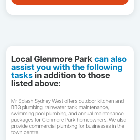
Local Glenmore Park
can also
assist you with the following
tasks
in addition to those
listed above:
Mr Splash Sydney West offers outdoor kitchen and
BBQ plumbing, rainwater tank maintenance,
swimming pool plumbing, and annual maintenance
packages for Glenmore Park homeowners. We also
provide commercial plumbing for businesses in the
town centre.