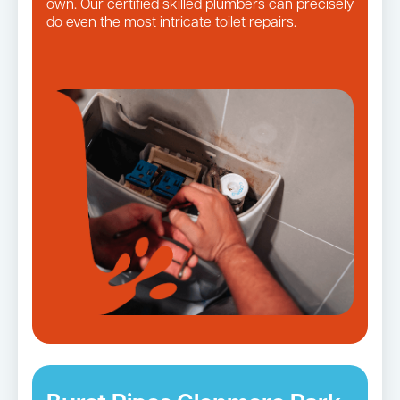
own. Our certified skilled plumbers can precisely
do even the most intricate toilet repairs.