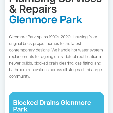
& Repairs
Glenmore Park
Glenmore Park spans 1990s-2020s housing from
original brick project homes to the latest
contemporary designs. We handle hot water system
replacements for ageing units, defect rectification in
newer builds, blocked drain clearing, gas fitting, and
bathroom renovations across all stages of this large
community.
Blocked Drains Glenmore
Park