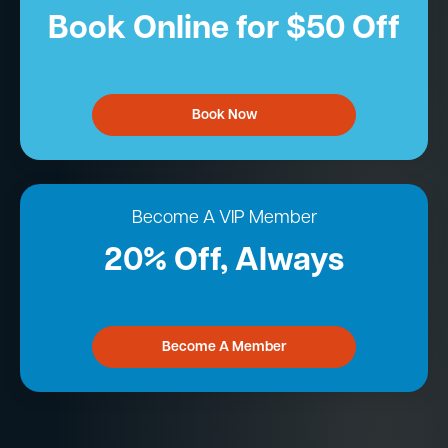
Book Online for $50 Off
Book Now
Become A VIP Member
20% Off, Always
Become A Member