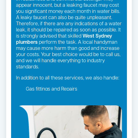
appear innocent, but a leaking faucet may cost
you significant money each month in water bills.
A leaky faucet can also be quite unpleasant.
Therefore, if there are any indications of a water
leak, it should be repaired as soon as possible. It
is strongly advised that skilled
West Sydney
plumbers
perform the task. A local handyman
may cause more harm than good and increase
your costs. Your best choice would be to call us,
and we will handle everything to industry
standards.
In addition to all these services, we also handle:
Gas fittings and Repairs
Gas Installation
Strata and real estate plumbing
Leaking taps and toilets
Pipe relining
Bathroom renovations