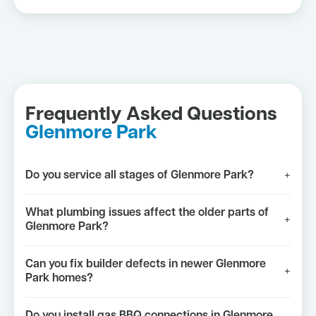
Frequently Asked Questions
Glenmore Park
Do you service all stages of Glenmore Park?
+
What plumbing issues affect the older parts of
+
Glenmore Park?
Can you fix builder defects in newer Glenmore
+
Park homes?
Do you install gas BBQ connections in Glenmore