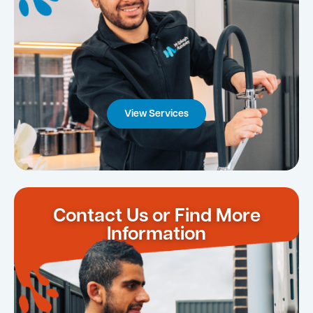
View Services
Contact Us or Find More
Information