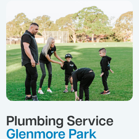
Plumbing Service
Glenmore Park