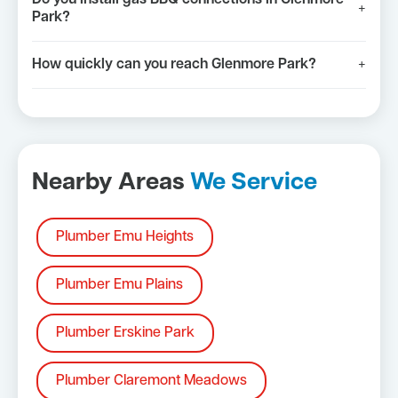
+
Park?
How quickly can you reach Glenmore Park?
+
Nearby Areas
We Service
Plumber Emu Heights
Plumber Emu Plains
Plumber Erskine Park
Plumber Claremont Meadows