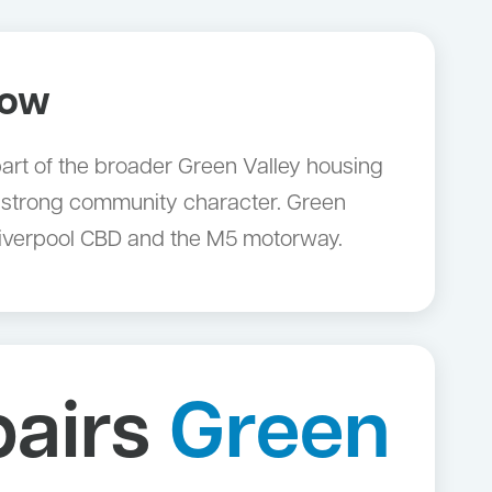
now
 part of the broader Green Valley housing
 strong community character. Green
Liverpool CBD and the M5 motorway.
pairs
Green