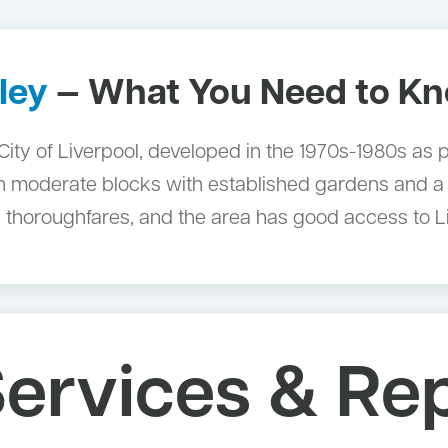
ley
— What You Need to K
e City of Liverpool, developed in the 1970s-1980s as
on moderate blocks with established gardens and a
 thoroughfares, and the area has good access to 
ervices & Re