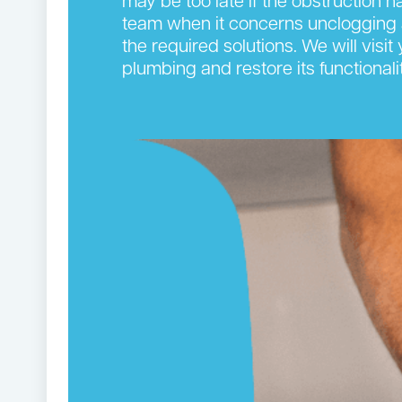
may be too late if the obstruction 
team when it concerns unclogging 
the required solutions. We will visi
plumbing and restore its functionalit