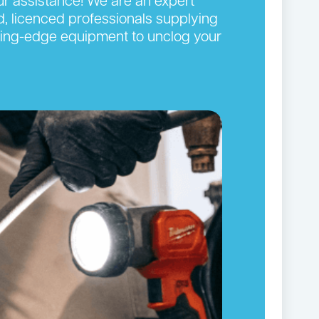
our assistance! We are an expert
d, licenced professionals supplying
cutting-edge equipment to unclog your