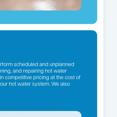
 perform scheduled and unplanned
aining, and repairing hot water
n competitive pricing at the cost of
 your hot water system. We also
.