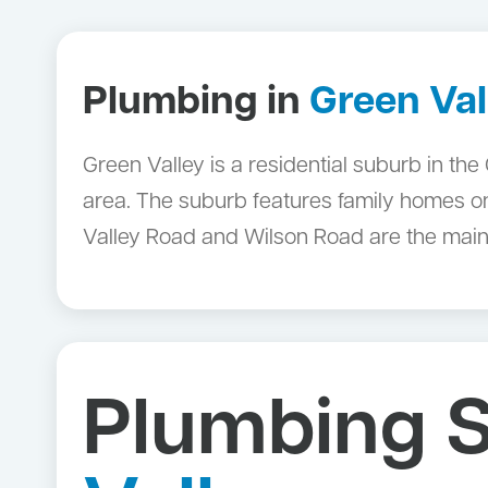
Plumbing in
Green Val
Green Valley is a residential suburb in th
area. The suburb features family homes 
Valley Road and Wilson Road are the main
Plumbing S