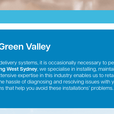
Green Valley
r delivery systems, it is occasionally necessary to
ing West Sydney
, we specialise in installing, maint
nsive expertise in this industry enables us to retai
e the hassle of diagnosing and resolving issues with
s that help you avoid these installations’ problems