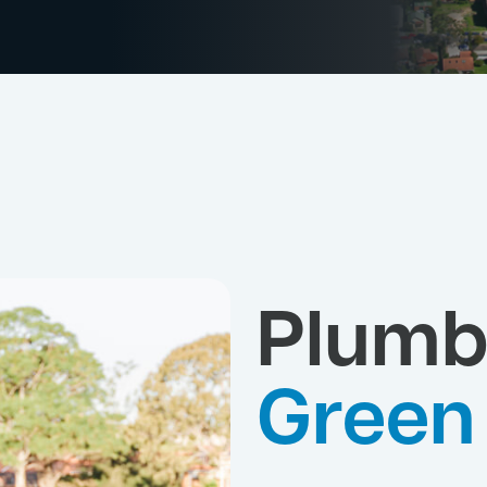
Plumb
Green 