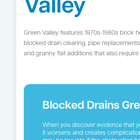
Valley
Green Valley features 1970s-1980s brick h
blocked drain clearing, pipe replacemen
and granny flat additions that also requir
Blocked Drains Gre
When you discover evidence that you
it worsens and creates complication