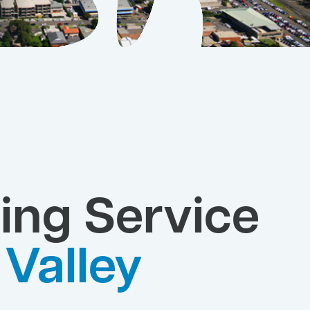
ing Service
Valley