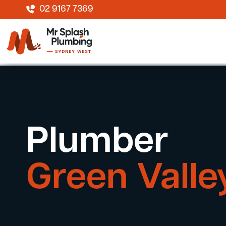
02 9167 7369
Plumber
Green Valle