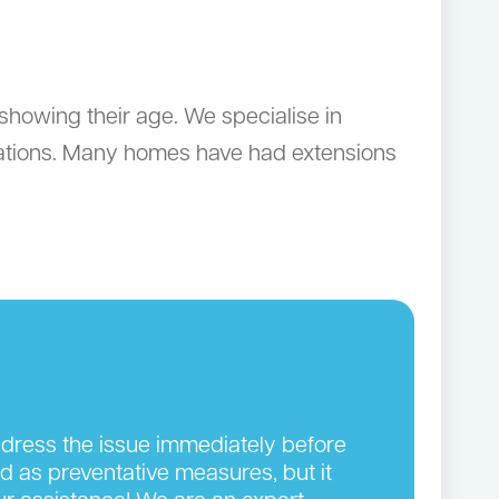
showing their age. We specialise in
vations. Many homes have had extensions
address the issue immediately before
ed as preventative measures, but it