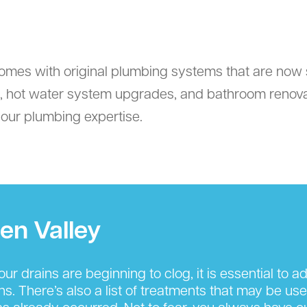
omes with original plumbing systems that are now 
ts, hot water system upgrades, and bathroom reno
e our plumbing expertise.
en Valley
r drains are beginning to clog, it is essential to 
s. There’s also a list of treatments that may be us