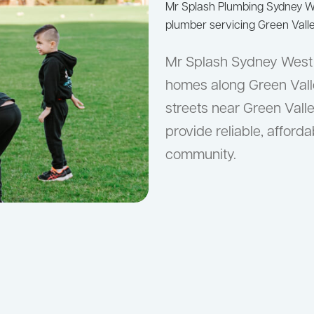
Mr Splash Plumbing Sydney 
plumber servicing Green Valle
Mr Splash Sydney West s
homes along Green Valle
streets near Green Vall
provide reliable, afford
community.