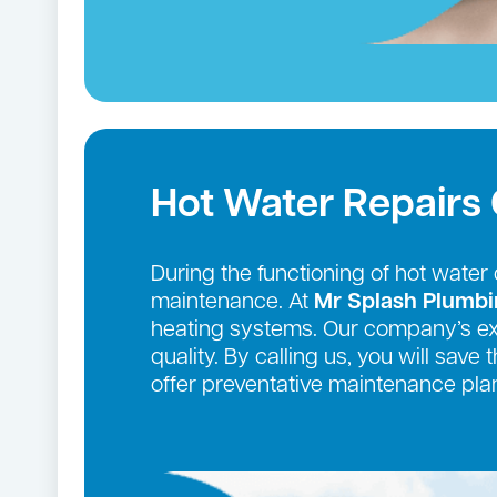
Hot Water Repairs 
During the functioning of hot wate
maintenance. At
Mr Splash Plumb
heating systems. Our company’s exte
quality. By calling us, you will sav
offer preventative maintenance plan