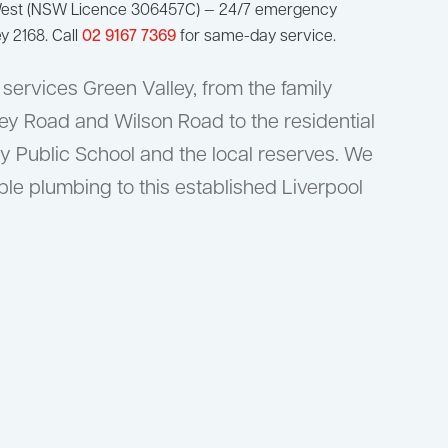
West (NSW Licence 306457C) — 24/7 emergency
y 2168. Call
02 9167 7369
for same-day service.
ervices Green Valley, from the family
y Road and Wilson Road to the residential
ey Public School and the local reserves. We
able plumbing to this established Liverpool