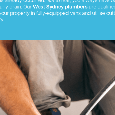
has already occurred. Not to fear, you always have 
any drain. Our
West Sydney plumbers
are qualifie
t your property in fully-equipped vans and utilise 
y.