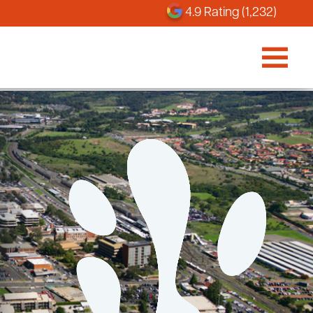
4.9 Rating (1,232)