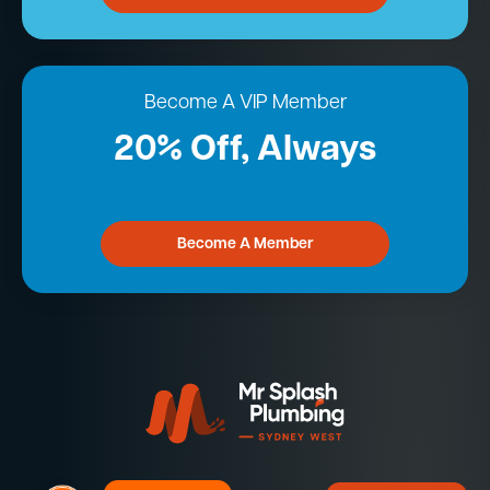
Become A VIP Member
20% Off, Always
Become A Member