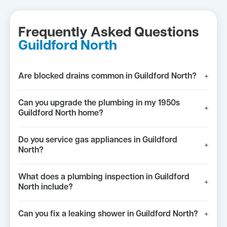
Frequently Asked Questions
Guildford North
Are blocked drains common in Guildford North?
+
Can you upgrade the plumbing in my 1950s
+
Guildford North home?
Do you service gas appliances in Guildford
+
North?
What does a plumbing inspection in Guildford
+
North include?
Can you fix a leaking shower in Guildford North?
+