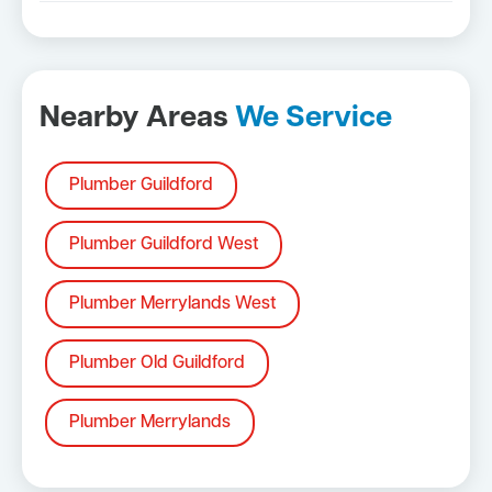
Nearby Areas
We Service
Plumber Guildford
Plumber Guildford West
Plumber Merrylands West
Plumber Old Guildford
Plumber Merrylands