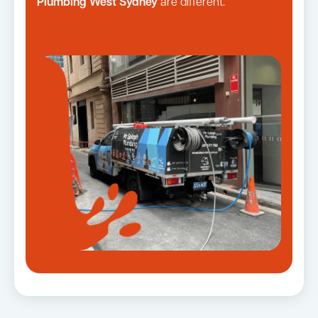
Plumbing West Sydney
are different.