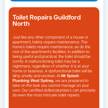
Toilet Repairs Guildford
North
Just like any other component of a house or
apartment, toilets require maintenance. The
home’s toilets require maintenance, as do the
rest of the apartment’s facilities. In addition to
being useful and practical, the toilet should be
comfy. A malfunctioning toilet may be a
nightmare, regardless of whether it is at your
home or business. A dysfunctional toilet will be
dirty, smelly, and unclean. At
Mr Splash
Plumbing West Sydney,
we are prepared to
take on the task you cannot manage on your
own. Our certified skilled plumbers can precisely
do even the most intricate toilet repairs.