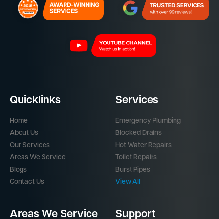
Quicklinks
Services
Home
Emergency Plumbing
About Us
Blocked Drains
Our Services
Hot Water Repairs
Areas We Service
Toilet Repairs
Blogs
Burst Pipes
Contact Us
View All
Areas We Service
Support