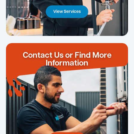
View Services
Contact Us or Find More
Information