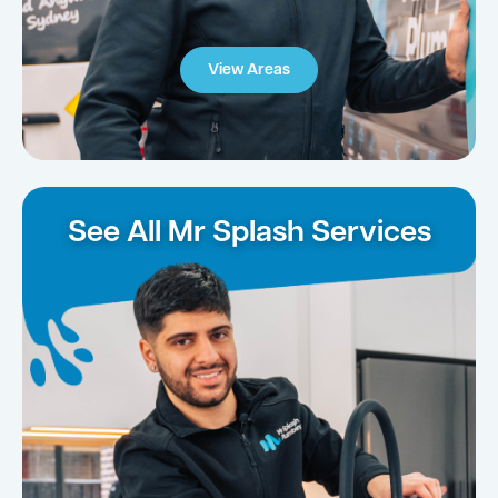
View Areas
See All Mr Splash Services