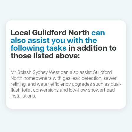
Local Guildford North
can
also assist you with the
following tasks
in addition to
those listed above:
Mr Splash Sydney West can also assist Guildford
North homeowners with gas leak detection, sewer
relining, and water efficiency upgrades such as dual-
flush toilet conversions and low-flow showerhead
installations.