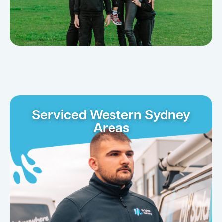
Serviced Western Sydney
Areas