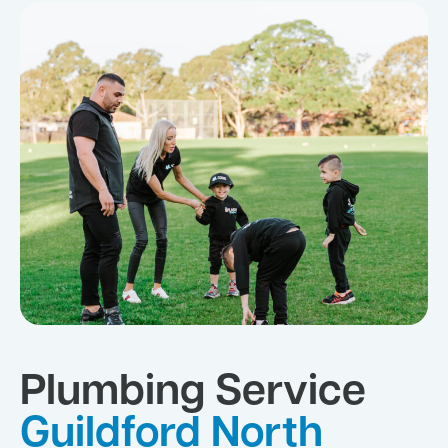
Plumbing Service
Guildford North