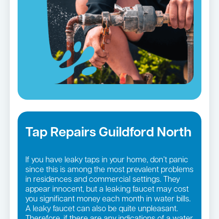
Tap Repairs Guildford North
If you have leaky taps in your home, don’t panic
since this is among the most prevalent problems
in residences and commercial settings. They
appear innocent, but a leaking faucet may cost
you significant money each month in water bills.
A leaky faucet can also be quite unpleasant.