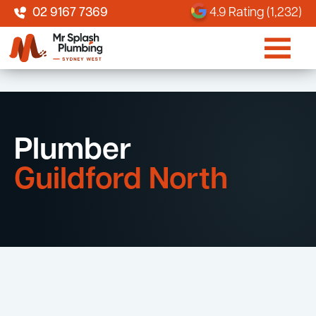
02 9167 7369
4.9 Rating (1,232)
Plumber
Guildford North