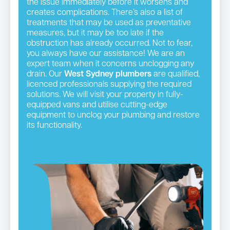
the issue immediately before it worsens and
creates complications. There’s also a list of
treatments that may be used as preventative
measures, but it may be too late if the
obstruction has already occurred. Not to fear,
you always have our assistance! We are an
expert team when it concerns unclogging any
drain. Our
West Sydney plumbers
are qualified,
licenced professionals supplying the required
solutions. We will visit your property in fully-
equipped vans and utilise cutting-edge
equipment to unclog your plumbing and restore
its functionality.