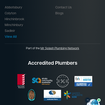
Abbotsbury
Contact Us
Colyton
Blogs
Hinchinbrook
Minchinbury
Sadleir
View All
Part of the
Mr Splash Plumbing Network
Accredited Plumbers
–