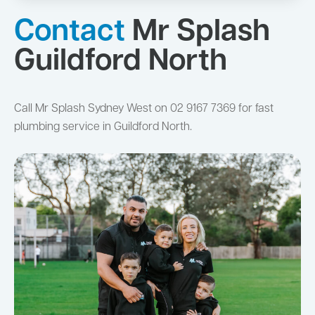
Contact
Mr Splash
Guildford North
Call Mr Splash Sydney West on 02 9167 7369 for fast
plumbing service in Guildford North.