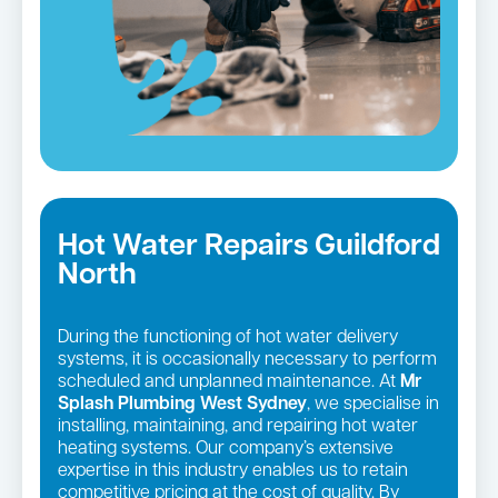
Hot Water Repairs Guildford
North
During the functioning of hot water delivery
systems, it is occasionally necessary to perform
scheduled and unplanned maintenance. At
Mr
Splash Plumbing West Sydney
, we specialise in
installing, maintaining, and repairing hot water
heating systems. Our company’s extensive
expertise in this industry enables us to retain
competitive pricing at the cost of quality. By