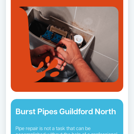
Burst Pipes Guildford North
Pipe repair is not a task that can be