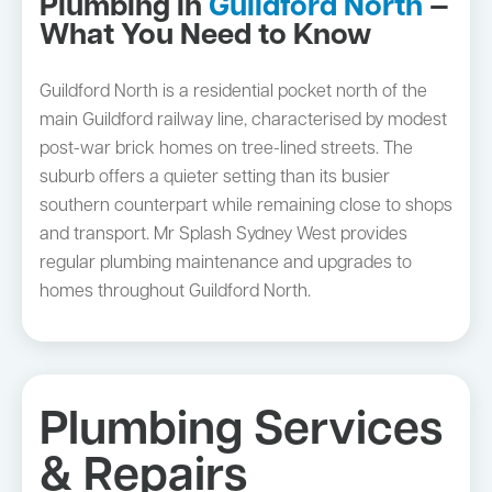
Plumbing in
Guildford North
—
What You Need to Know
Guildford North is a residential pocket north of the
main Guildford railway line, characterised by modest
post-war brick homes on tree-lined streets. The
suburb offers a quieter setting than its busier
southern counterpart while remaining close to shops
and transport. Mr Splash Sydney West provides
regular plumbing maintenance and upgrades to
homes throughout Guildford North.
Plumbing Services
& Repairs