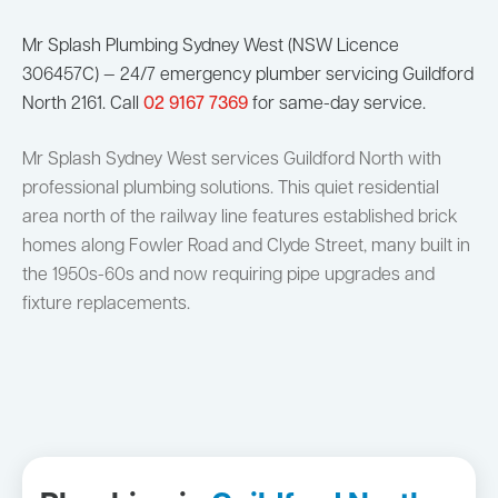
Mr Splash Plumbing Sydney West (NSW Licence
306457C) — 24/7 emergency plumber servicing Guildford
North 2161. Call
02 9167 7369
for same-day service.
Mr Splash Sydney West services Guildford North with
professional plumbing solutions. This quiet residential
area north of the railway line features established brick
homes along Fowler Road and Clyde Street, many built in
the 1950s-60s and now requiring pipe upgrades and
fixture replacements.