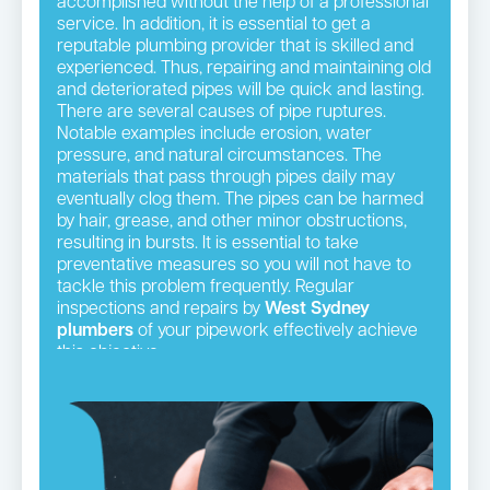
accomplished without the help of a professional
service. In addition, it is essential to get a
reputable plumbing provider that is skilled and
experienced. Thus, repairing and maintaining old
and deteriorated pipes will be quick and lasting.
There are several causes of pipe ruptures.
Notable examples include erosion, water
pressure, and natural circumstances. The
materials that pass through pipes daily may
eventually clog them. The pipes can be harmed
by hair, grease, and other minor obstructions,
resulting in bursts. It is essential to take
preventative measures so you will not have to
tackle this problem frequently. Regular
inspections and repairs by
West Sydney
plumbers
of your pipework effectively achieve
this objective.