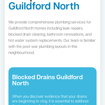
Guildford North
We provide comprehensive plumbing services for
Guildford North homes including leak repairs,
blocked drain clearing, bathroom renovations, and
hot water system replacements. Our team is familiar
with the post-war plumbing layouts in this
neighbourhood.
Blocked Drains Guildford
North
When you discover evidence that your drains
are beginning to clog, it is essential to address