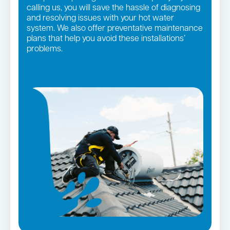
calling us, you will save the hassle of diagnosing
and resolving issues with your hot water
system. We also offer preventative maintenance
plans that help you avoid these installations’
problems.