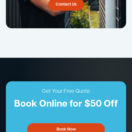
Contact Us
Get Your Free Quote
Book Online for $50 Off
Book Now