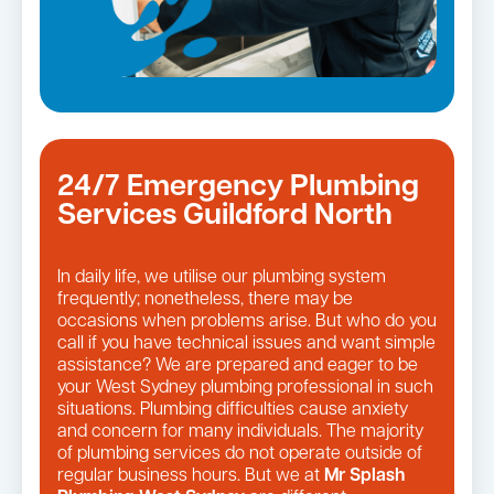
24/7 Emergency Plumbing
Services Guildford North
In daily life, we utilise our plumbing system
frequently; nonetheless, there may be
occasions when problems arise. But who do you
call if you have technical issues and want simple
assistance? We are prepared and eager to be
your West Sydney plumbing professional in such
situations. Plumbing difficulties cause anxiety
and concern for many individuals. The majority
of plumbing services do not operate outside of
regular business hours. But we at
Mr Splash