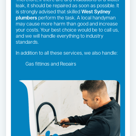
Therefore, if there are any indications of a water
leak, it should be repaired as soon as possible. It
is strongly advised that skilled
West Sydney
plumbers
perform the task. A local handyman
may cause more harm than good and increase
your costs. Your best choice would be to call us,
and we will handle everything to industry
standards.
In addition to all these services, we also handle:
Gas fittings and Repairs
Gas Installation
Strata and real estate plumbing
Leaking taps and toilets
Pipe relining
Bathroom renovations