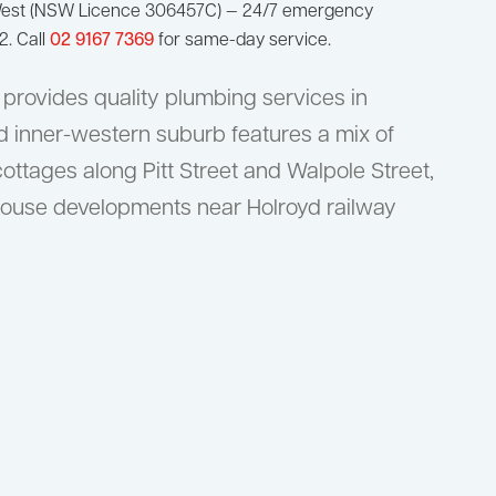
West (NSW Licence 306457C) — 24/7 emergency
2. Call
02 9167 7369
for same-day service.
provides quality plumbing services in
ed inner-western suburb features a mix of
cottages along Pitt Street and Walpole Street,
ouse developments near Holroyd railway