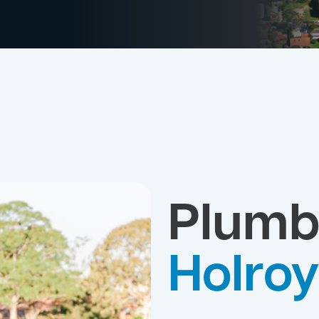
Plumb
Holro