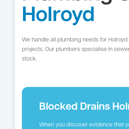
Holroyd
We handle all plumbing needs for Holroyd 
projects. Our plumbers specialise in sewer
stock.
Blocked Drains Hol
When you discover evidence that you