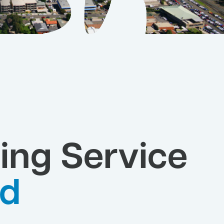
ing Service
yd