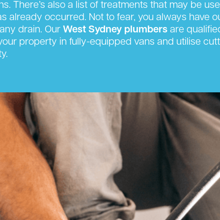
s. There’s also a list of treatments that may be us
has already occurred. Not to fear, you always have 
any drain. Our
West Sydney plumbers
are qualifie
t your property in fully-equipped vans and utilise 
y.