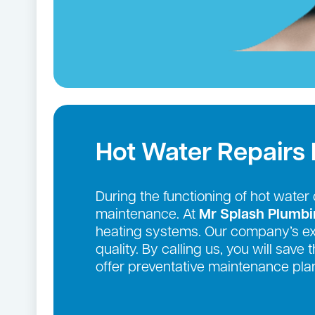
Hot Water Repairs 
During the functioning of hot wate
maintenance. At
Mr Splash Plumb
heating systems. Our company’s exte
quality. By calling us, you will sav
offer preventative maintenance plan