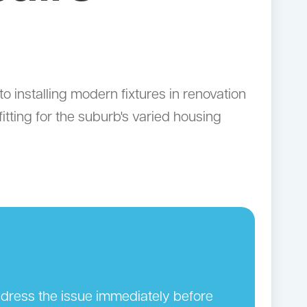
 installing modern fixtures in renovation
tting for the suburb's varied housing
address the issue immediately before