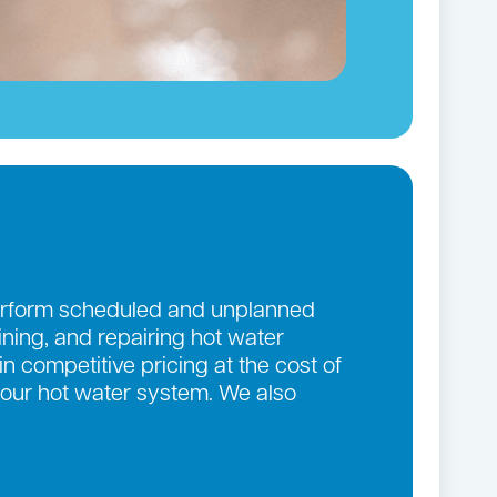
 perform scheduled and unplanned
aining, and repairing hot water
n competitive pricing at the cost of
 your hot water system. We also
.