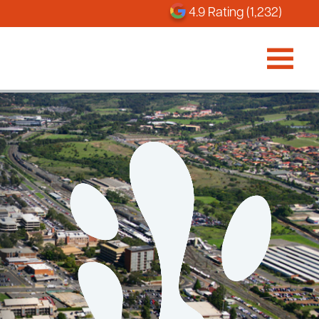
4.9 Rating (1,232)