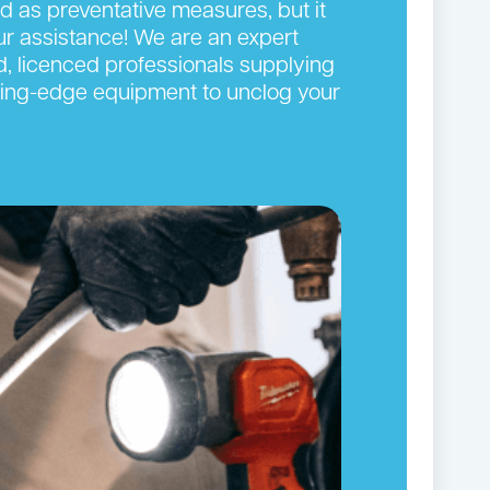
ed as preventative measures, but it
our assistance! We are an expert
d, licenced professionals supplying
cutting-edge equipment to unclog your