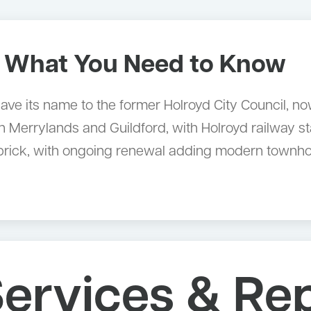
 What You Need to Know
 gave its name to the former Holroyd City Council, n
Merrylands and Guildford, with Holroyd railway sta
 brick, with ongoing renewal adding modern townho
ervices & Rep