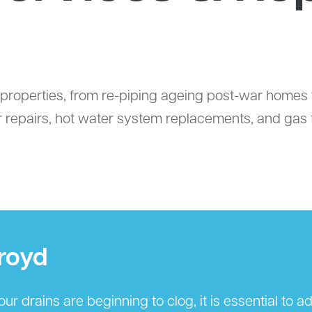
properties, from re-piping ageing post-war homes to
 repairs, hot water system replacements, and gas fi
royd
r drains are beginning to clog, it is essential to 