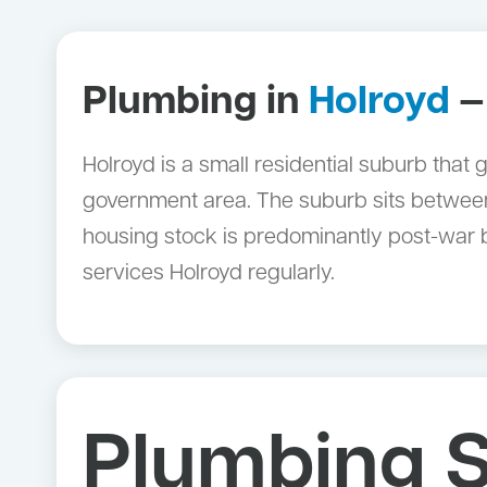
Plumbing in
Holroyd
—
Holroyd is a small residential suburb that
government area. The suburb sits between 
housing stock is predominantly post-war
services Holroyd regularly.
Plumbing S