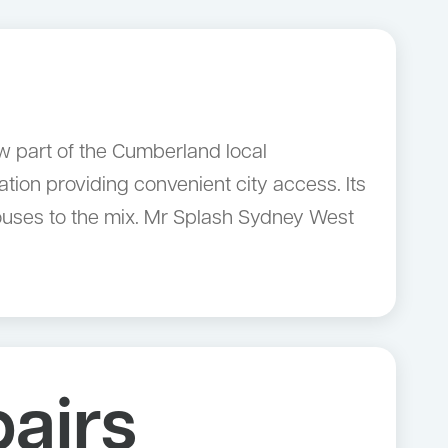
ow part of the Cumberland local
tion providing convenient city access. Its
uses to the mix. Mr Splash Sydney West
airs