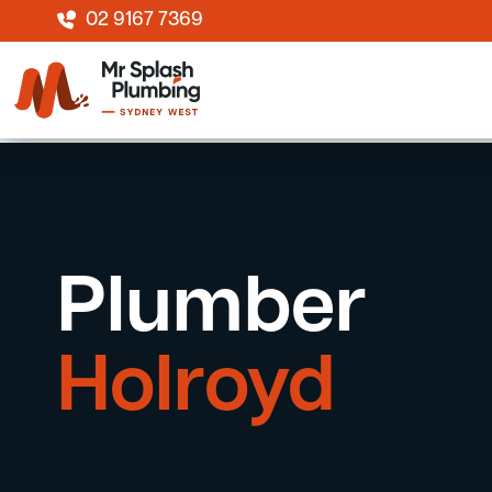
02 9167 7369
Plumber
Holroyd