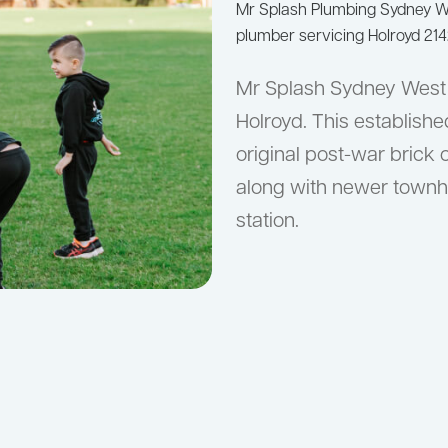
Mr Splash Plumbing Sydney 
plumber servicing Holroyd 214
Mr Splash Sydney West 
Holroyd. This establish
original post-war brick 
along with newer townh
station.