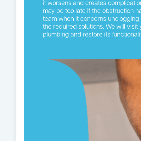
it worsens and creates complication
may be too late if the obstruction 
team when it concerns unclogging 
the required solutions. We will visi
plumbing and restore its functionalit