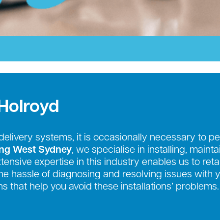
Holroyd
r delivery systems, it is occasionally necessary to
ing West Sydney
, we specialise in installing, maint
nsive expertise in this industry enables us to retai
e the hassle of diagnosing and resolving issues with
s that help you avoid these installations’ problems