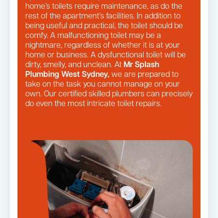
home’s toilets require maintenance, as do the
rest of the apartment’s facilities. In addition to
being useful and practical, the toilet should be
comfy. A malfunctioning toilet may be a
nightmare, regardless of whether it is at your
home or business. A dysfunctional toilet will be
dirty, smelly, and unclean. At
Mr Splash
Plumbing West Sydney,
we are prepared to
take on the task you cannot manage on your
own. Our certified skilled plumbers can precisely
do even the most intricate toilet repairs.