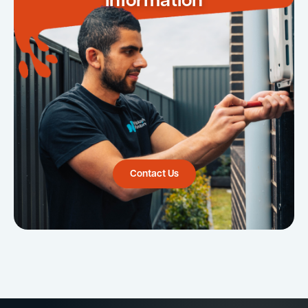
Information
Contact Us