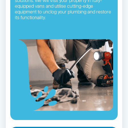
solutions. We will visit your property in fully-
equipped vans and utilise cutting-edge
equipment to unclog your plumbing and restore
its functionality.