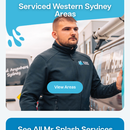
Serviced Western Sydney
Areas
View Areas