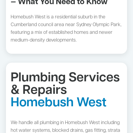
— What You Need to Know
Homebush West is a residential suburb in the
Cumberland council area near Sydney Olympic Park,
featuring a mix of established homes and newer
medium-density developments.
Plumbing Services
& Repairs
Homebush West
We handle all plumbing in Homebush West including
hot water systems, blocked drains, gas fitting, strata