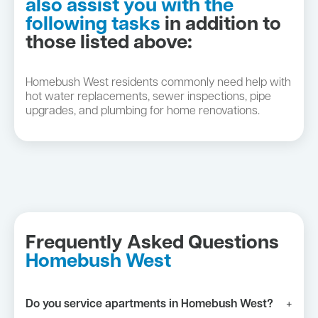
also assist you with the
following tasks
in addition to
those listed above:
Homebush West residents commonly need help with
hot water replacements, sewer inspections, pipe
upgrades, and plumbing for home renovations.
Frequently Asked Questions
Homebush West
Do you service apartments in Homebush West?
+