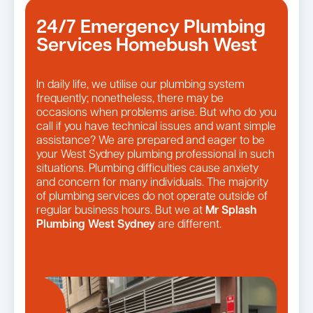
24/7 Emergency Plumbing
Services Homebush West
In daily life, we utilise our plumbing system
frequently; nonetheless, there may be
occasions when problems arise. But who do you
call if you have technical issues and want simple
assistance? We are prepared and eager to be
your West Sydney plumbing professional in such
situations. Plumbing difficulties cause anxiety
and concern for many individuals. The majority
of plumbing services do not operate outside of
regular business hours. But we at
Mr Splash
Plumbing West Sydney
are different.