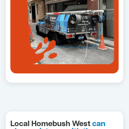
Local Homebush West
can