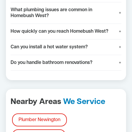
What plumbing issues are common in
+
Homebush West?
How quickly can you reach Homebush West?
+
Can you install a hot water system?
+
Do you handle bathroom renovations?
+
Nearby Areas
We Service
Plumber Newington