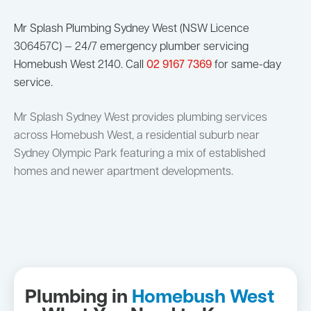
Mr Splash Plumbing Sydney West (NSW Licence
306457C) — 24/7 emergency plumber servicing
Homebush West 2140. Call
02 9167 7369
for same-day
service.
Mr Splash Sydney West provides plumbing services
across Homebush West, a residential suburb near
Sydney Olympic Park featuring a mix of established
homes and newer apartment developments.
Plumbing in
Homebush West