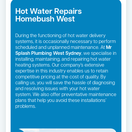
Hot Water Repairs
Homebush West
During the functioning of hot water delivery
systems, it is occasionally necessary to perform
scheduled and unplanned maintenance. At
Mr
Splash Plumbing West Sydney
, we specialise in
installing, maintaining, and repairing hot water
heating systems. Our company’s extensive
expertise in this industry enables us to retain
competitive pricing at the cost of quality. By
calling us, you will save the hassle of diagnosing
and resolving issues with your hot water
system. We also offer preventative maintenance
plans that help you avoid these installations’
problems.