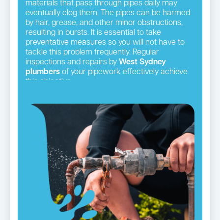
materials that pass through pipes daily may
eventually clog them. The pipes can be harmed
by hair, grease, and other minor obstructions,
resulting in bursts. It is essential to take
preventative measures so you will not have to
tackle this problem frequently. Regular
inspections and repairs by
West Sydney
plumbers
of your pipework effectively achieve
this objective.