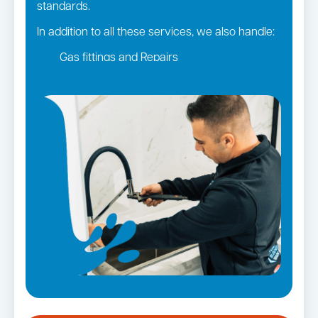
standards.
In addition to all these services, we also handle:
Gas fittings and Repairs
Gas Installation
Strata and real estate plumbing
Leaking taps and toilets
Pipe relining
Bathroom renovations