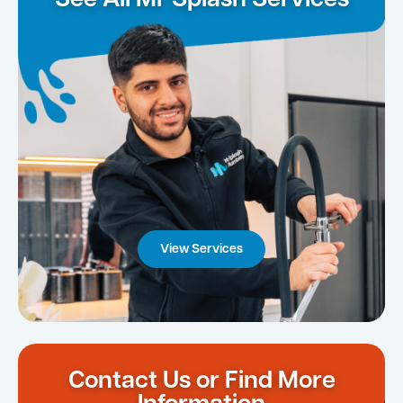
See All Mr Splash Services
View Services
Contact Us or Find More