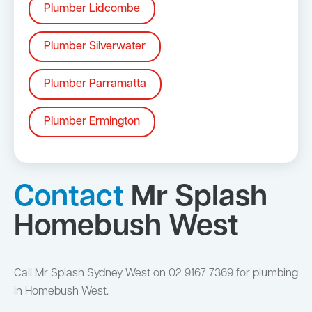
Plumber Lidcombe
Plumber Silverwater
Plumber Parramatta
Plumber Ermington
Contact
Mr Splash
Homebush West
Call Mr Splash Sydney West on 02 9167 7369 for plumbing
in Homebush West.