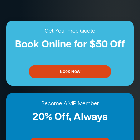
Get Your Free Quote
Book Online for $50 Off
Book Now
Become A VIP Member
20% Off, Always