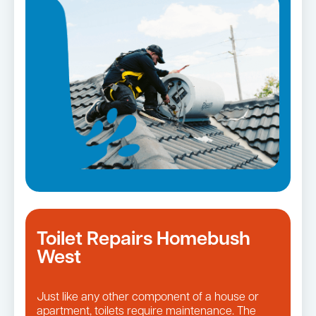
Toilet Repairs Homebush
West
Just like any other component of a house or
apartment, toilets require maintenance. The