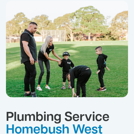
Plumbing Service
Homebush West