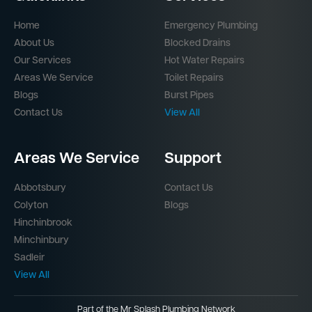
Home
Emergency Plumbing
About Us
Blocked Drains
Our Services
Hot Water Repairs
Areas We Service
Toilet Repairs
Blogs
Burst Pipes
Contact Us
View All
Areas We Service
Support
Abbotsbury
Contact Us
Colyton
Blogs
Hinchinbrook
Minchinbury
Sadleir
View All
Part of the
Mr Splash Plumbing Network