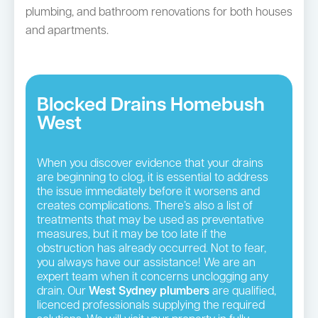
plumbing, and bathroom renovations for both houses
and apartments.
Blocked Drains Homebush
West
When you discover evidence that your drains
are beginning to clog, it is essential to address
the issue immediately before it worsens and
creates complications. There’s also a list of
treatments that may be used as preventative
measures, but it may be too late if the
obstruction has already occurred. Not to fear,
you always have our assistance! We are an
expert team when it concerns unclogging any
drain. Our
West Sydney plumbers
are qualified,
licenced professionals supplying the required