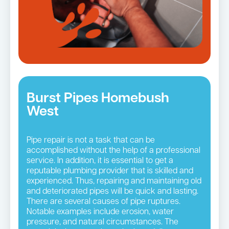
Burst Pipes Homebush
West
Pipe repair is not a task that can be
accomplished without the help of a professional
service. In addition, it is essential to get a
reputable plumbing provider that is skilled and
experienced. Thus, repairing and maintaining old
and deteriorated pipes will be quick and lasting.
There are several causes of pipe ruptures.
Notable examples include erosion, water
pressure, and natural circumstances. The