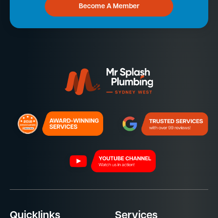
Become A Member
Quicklinks
Services