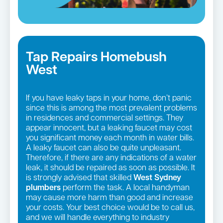
Tap Repairs Homebush
West
If you have leaky taps in your home, don’t panic
since this is among the most prevalent problems
in residences and commercial settings. They
appear innocent, but a leaking faucet may cost
you significant money each month in water bills.
A leaky faucet can also be quite unpleasant.
Therefore, if there are any indications of a water
leak, it should be repaired as soon as possible. It
is strongly advised that skilled
West Sydney
plumbers
perform the task. A local handyman
may cause more harm than good and increase
your costs. Your best choice would be to call us,
and we will handle everything to industry