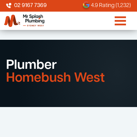
02 9167 7369
4.9 Rating (1,232)
Plumber
Homebush West