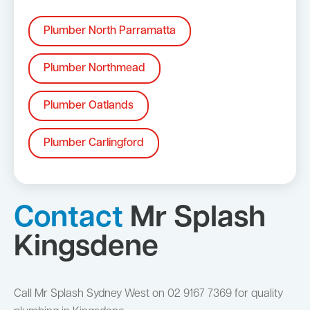
Plumber North Parramatta
Plumber Northmead
Plumber Oatlands
Plumber Carlingford
Contact
Mr Splash
Kingsdene
Call Mr Splash Sydney West on 02 9167 7369 for quality