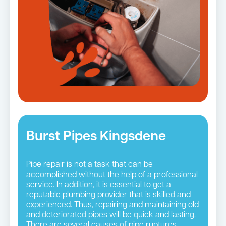
Burst Pipes Kingsdene
Pipe repair is not a task that can be
accomplished without the help of a professional
service. In addition, it is essential to get a
reputable plumbing provider that is skilled and
experienced. Thus, repairing and maintaining old
and deteriorated pipes will be quick and lasting.
There are several causes of pipe ruptures.