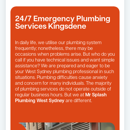
24/7 Emergency Plumbing
Services Kingsdene
In daily life, we utilise our plumbing system
frequently; nonetheless, there may be
occasions when problems arise. But who do you
call if you have technical issues and want simple
assistance? We are prepared and eager to be
your West Sydney plumbing professional in such
situations. Plumbing difficulties cause anxiety
and concern for many individuals. The majority
of plumbing services do not operate outside of
regular business hours. But we at
Mr Splash
Plumbing West Sydney
are different.