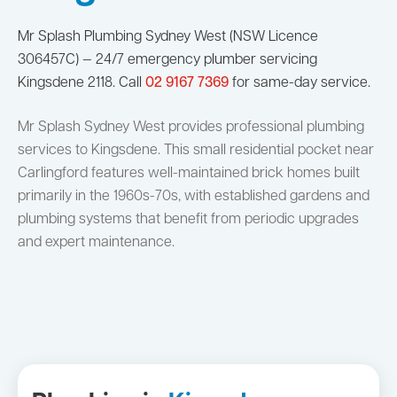
Mr Splash Plumbing Sydney West (NSW Licence
306457C) — 24/7 emergency plumber servicing
Kingsdene 2118. Call
02 9167 7369
for same-day service.
Mr Splash Sydney West provides professional plumbing
services to Kingsdene. This small residential pocket near
Carlingford features well-maintained brick homes built
primarily in the 1960s-70s, with established gardens and
plumbing systems that benefit from periodic upgrades
and expert maintenance.