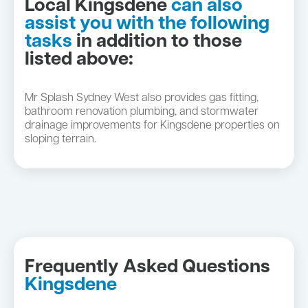
Local Kingsdene
can also
assist you with the following
tasks
in addition to those
listed above:
Mr Splash Sydney West also provides gas fitting,
bathroom renovation plumbing, and stormwater
drainage improvements for Kingsdene properties on
sloping terrain.
Frequently Asked Questions
Kingsdene