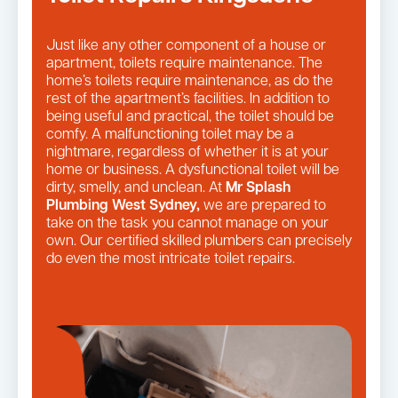
Just like any other component of a house or
apartment, toilets require maintenance. The
home’s toilets require maintenance, as do the
rest of the apartment’s facilities. In addition to
being useful and practical, the toilet should be
comfy. A malfunctioning toilet may be a
nightmare, regardless of whether it is at your
home or business. A dysfunctional toilet will be
dirty, smelly, and unclean. At
Mr Splash
Plumbing West Sydney,
we are prepared to
take on the task you cannot manage on your
own. Our certified skilled plumbers can precisely
do even the most intricate toilet repairs.