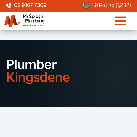
02 9167 7369
4.9 Rating (1,232)
Plumber
Kingsdene