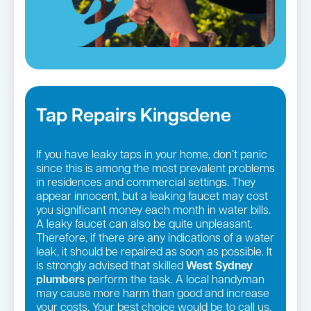
Tap Repairs Kingsdene
If you have leaky taps in your home, don’t panic
since this is among the most prevalent problems
in residences and commercial settings. They
appear innocent, but a leaking faucet may cost
you significant money each month in water bills.
A leaky faucet can also be quite unpleasant.
Therefore, if there are any indications of a water
leak, it should be repaired as soon as possible. It
is strongly advised that skilled
West Sydney
plumbers
perform the task. A local handyman
may cause more harm than good and increase
your costs. Your best choice would be to call us,