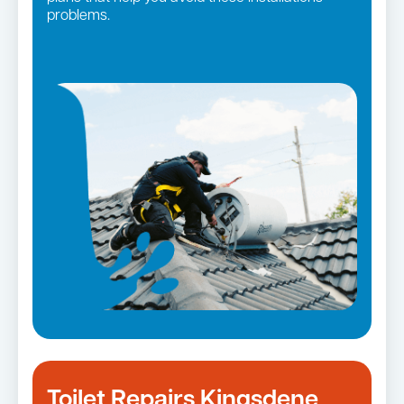
problems.
Toilet Repairs Kingsdene