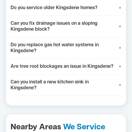
Do you service older Kingsdene homes?
+
Can you fix drainage issues on a sloping
+
Kingsdene block?
Do you replace gas hot water systems in
+
Kingsdene?
Are tree root blockages an issue in Kingsdene?
+
Can you install a new kitchen sink in
+
Kingsdene?
Nearby Areas
We Service