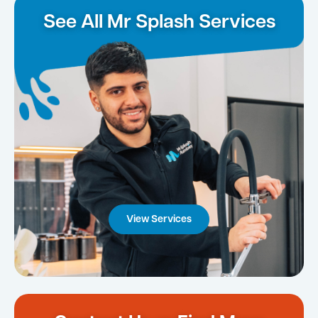
See All Mr Splash Services
View Services