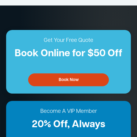
Get Your Free Quote
Book Online for $50 Off
Book Now
Become A VIP Member
20% Off, Always