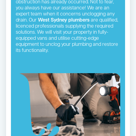
obstruction has already occurred. Not to fear,
you always have our assistance! We are an
expert team when it concerns unclogging any
drain. Our
West Sydney plumbers
are qualified,
licenced professionals supplying the required
solutions. We will visit your property in fully-
equipped vans and utilise cutting-edge
equipment to unclog your plumbing and restore
its functionality.