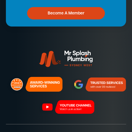
Become A Member