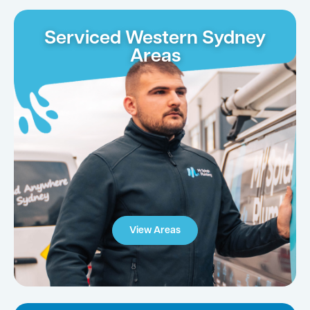
Serviced Western Sydney
Areas
View Areas