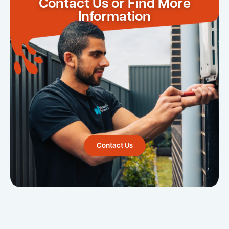
Contact Us or Find More
Information
Contact Us