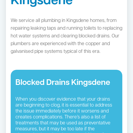
Kingsdene
We service all plumbing in Kingsdene homes, from
repairing leaking taps and running toilets to replacing
hot water systems and clearing blocked drains. Our
plumbers are experienced with the copper and
galvanised pipe systems typical of this era.
Blocked Drains Kingsdene
When you discover evidence that your drains
are beginning to clog, it is essential to address
the issue immediately before it worsens and
creates complications. There’s also a list of
treatments that may be used as preventative
measures, but it may be too late if the