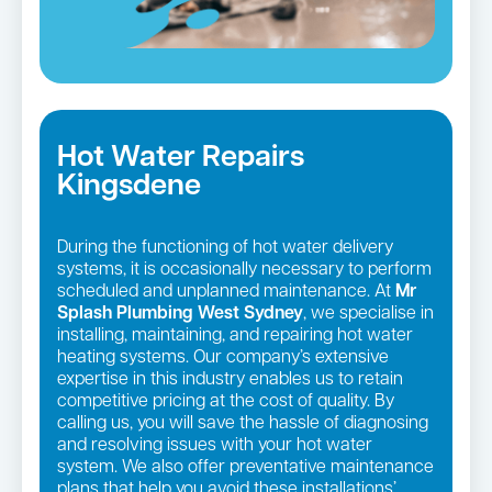
Hot Water Repairs
Kingsdene
During the functioning of hot water delivery
systems, it is occasionally necessary to perform
scheduled and unplanned maintenance. At
Mr
Splash Plumbing West Sydney
, we specialise in
installing, maintaining, and repairing hot water
heating systems. Our company’s extensive
expertise in this industry enables us to retain
competitive pricing at the cost of quality. By
calling us, you will save the hassle of diagnosing
and resolving issues with your hot water
system. We also offer preventative maintenance
plans that help you avoid these installations’