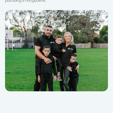
plumbing in Kingsdene.