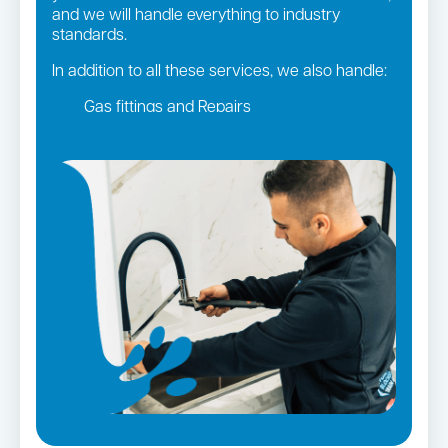
and we will handle everything to industry
standards.
In addition to all these services, we also handle:
Gas fittings and Repairs
Gas Installation
Strata and real estate plumbing
Leaking taps and toilets
Pipe relining
Bathroom renovations