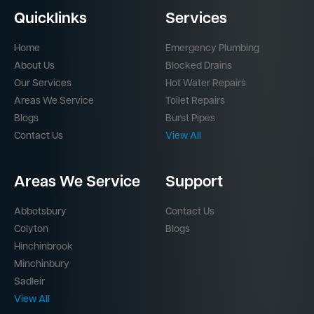
Quicklinks
Services
Home
Emergency Plumbing
About Us
Blocked Drains
Our Services
Hot Water Repairs
Areas We Service
Toilet Repairs
Blogs
Burst Pipes
Contact Us
View All
Areas We Service
Support
Abbotsbury
Contact Us
Colyton
Blogs
Hinchinbrook
Minchinbury
Sadleir
View All