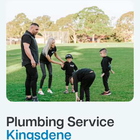
Plumbing Service
Kingsdene