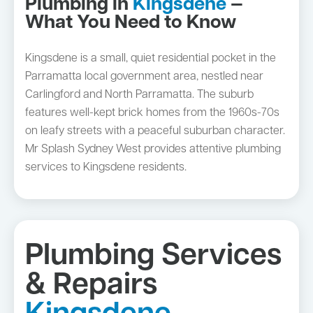
Plumbing in
Kingsdene
—
What You Need to Know
Kingsdene is a small, quiet residential pocket in the
Parramatta local government area, nestled near
Carlingford and North Parramatta. The suburb
features well-kept brick homes from the 1960s-70s
on leafy streets with a peaceful suburban character.
Mr Splash Sydney West provides attentive plumbing
services to Kingsdene residents.
Plumbing Services
& Repairs