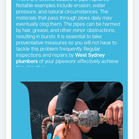
Notable examples include erosion, water
pressure, and natural circumstances. The
materials that pass through pipes daily may
eventually clog them. The pipes can be harmed
by hair, grease, and other minor obstructions,
resulting in bursts. It is essential to take
preventative measures so you will not have to
tackle this problem frequently. Regular
inspections and repairs by
West Sydney
plumbers
of your pipework effectively achieve
this objective.