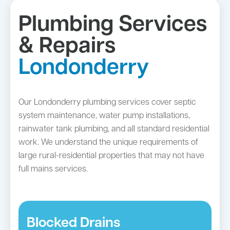
Plumbing Services
& Repairs
Londonderry
Our Londonderry plumbing services cover septic
system maintenance, water pump installations,
rainwater tank plumbing, and all standard residential
work. We understand the unique requirements of
large rural-residential properties that may not have
full mains services.
Blocked Drains