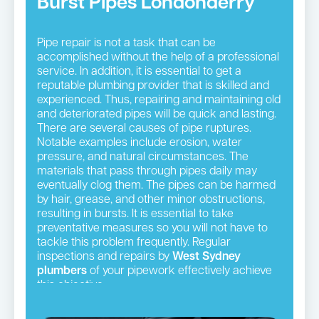
Burst Pipes Londonderry
Pipe repair is not a task that can be
accomplished without the help of a professional
service. In addition, it is essential to get a
reputable plumbing provider that is skilled and
experienced. Thus, repairing and maintaining old
and deteriorated pipes will be quick and lasting.
There are several causes of pipe ruptures.
Notable examples include erosion, water
pressure, and natural circumstances. The
materials that pass through pipes daily may
eventually clog them. The pipes can be harmed
by hair, grease, and other minor obstructions,
resulting in bursts. It is essential to take
preventative measures so you will not have to
tackle this problem frequently. Regular
inspections and repairs by
West Sydney
plumbers
of your pipework effectively achieve
this objective.