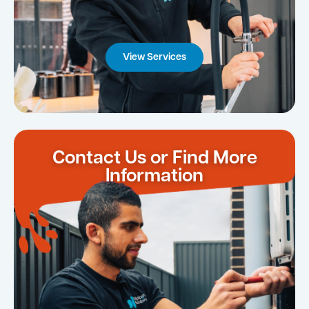
View Services
Contact Us or Find More
Information