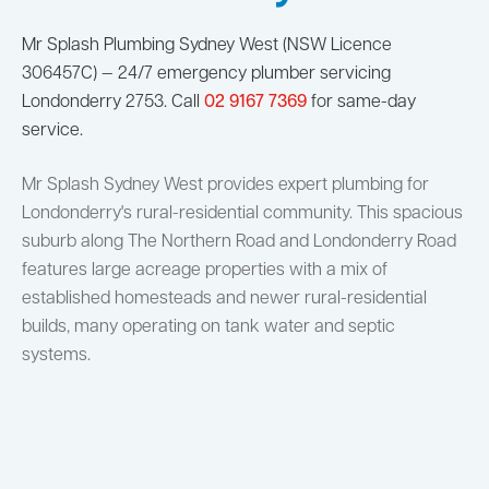
Mr Splash Plumbing Sydney West (NSW Licence
306457C) — 24/7 emergency plumber servicing
Londonderry 2753. Call
02 9167 7369
for same-day
service.
Mr Splash Sydney West provides expert plumbing for
Londonderry's rural-residential community. This spacious
suburb along The Northern Road and Londonderry Road
features large acreage properties with a mix of
established homesteads and newer rural-residential
builds, many operating on tank water and septic
systems.