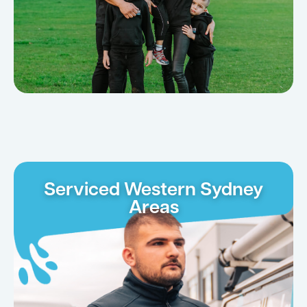
Serviced Western Sydney
Areas