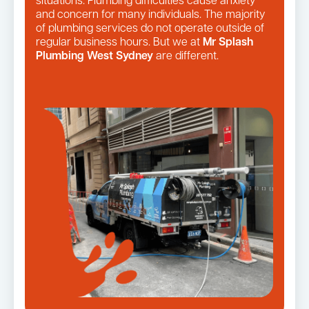
situations. Plumbing difficulties cause anxiety
and concern for many individuals. The majority
of plumbing services do not operate outside of
regular business hours. But we at
Mr Splash
Plumbing West Sydney
are different.