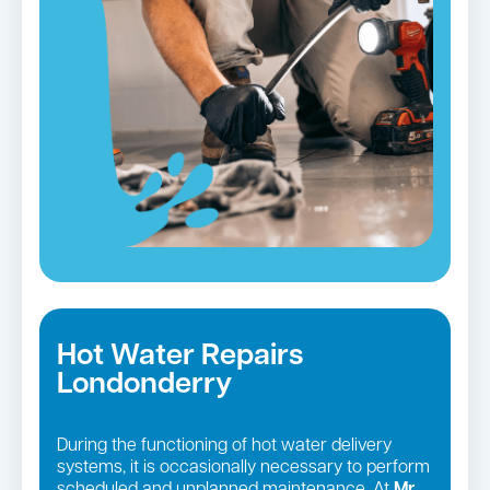
Hot Water Repairs
Londonderry
During the functioning of hot water delivery
systems, it is occasionally necessary to perform
scheduled and unplanned maintenance. At
Mr