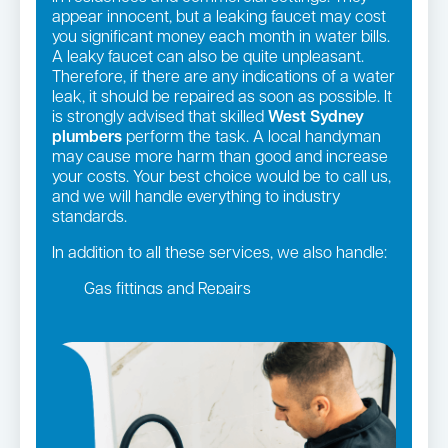
appear innocent, but a leaking faucet may cost
you significant money each month in water bills.
A leaky faucet can also be quite unpleasant.
Therefore, if there are any indications of a water
leak, it should be repaired as soon as possible. It
is strongly advised that skilled
West Sydney
plumbers
perform the task. A local handyman
may cause more harm than good and increase
your costs. Your best choice would be to call us,
and we will handle everything to industry
standards.
In addition to all these services, we also handle:
Gas fittings and Repairs
Gas Installation
Strata and real estate plumbing
Leaking taps and toilets
Pipe relining
Bathroom renovations