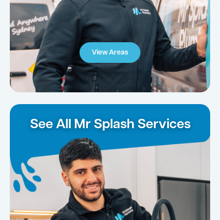
View Areas
See All Mr Splash Services