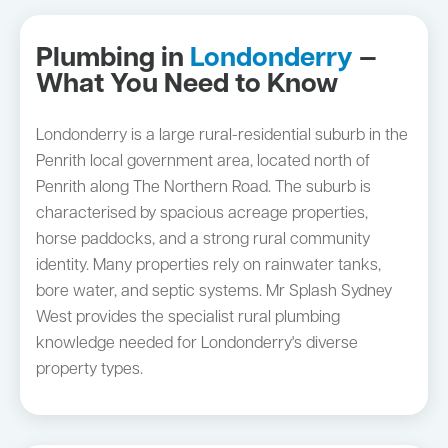
Plumbing in
Londonderry
—
What You Need to Know
Londonderry is a large rural-residential suburb in the
Penrith local government area, located north of
Penrith along The Northern Road. The suburb is
characterised by spacious acreage properties,
horse paddocks, and a strong rural community
identity. Many properties rely on rainwater tanks,
bore water, and septic systems. Mr Splash Sydney
West provides the specialist rural plumbing
knowledge needed for Londonderry's diverse
property types.