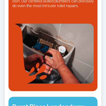
own. Our certified skilled plumbers can precisely
do even the most intricate toilet repairs.