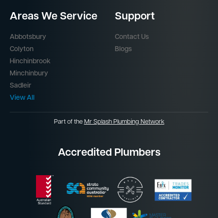
Areas We Service
Support
Abbotsbury
Contact Us
Colyton
Blogs
Hinchinbrook
Minchinbury
Sadleir
View All
Part of the
Mr Splash Plumbing Network
Accredited Plumbers