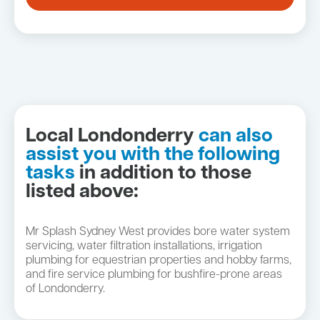
Local Londonderry
can also
assist you with the following
tasks
in addition to those
listed above:
Mr Splash Sydney West provides bore water system
servicing, water filtration installations, irrigation
plumbing for equestrian properties and hobby farms,
and fire service plumbing for bushfire-prone areas
of Londonderry.