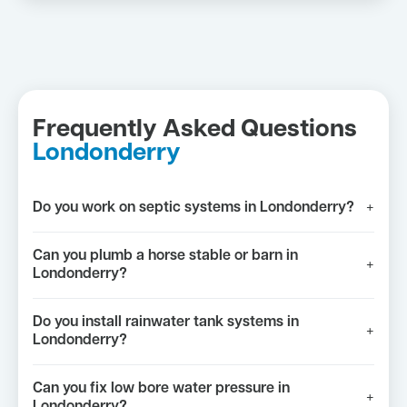
Frequently Asked Questions
Londonderry
Do you work on septic systems in Londonderry?
+
Can you plumb a horse stable or barn in
+
Londonderry?
Do you install rainwater tank systems in
+
Londonderry?
Can you fix low bore water pressure in
+
Londonderry?