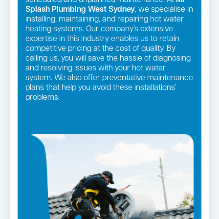
Splash Plumbing West Sydney
, we specialise in
installing, maintaining, and repairing hot water
heating systems. Our company’s extensive
expertise in this industry enables us to retain
competitive pricing at the cost of quality. By
calling us, you will save the hassle of diagnosing
and resolving issues with your hot water
system. We also offer preventative maintenance
plans that help you avoid these installations’
problems.