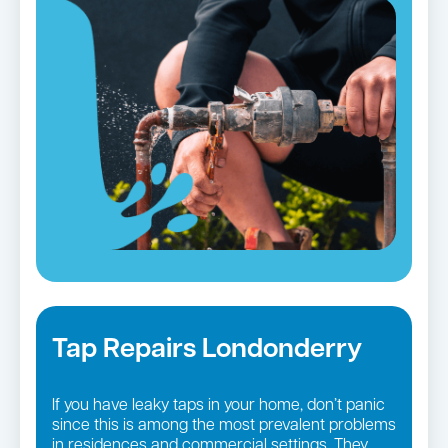
Tap Repairs Londonderry
If you have leaky taps in your home, don’t panic
since this is among the most prevalent problems
in residences and commercial settings. They