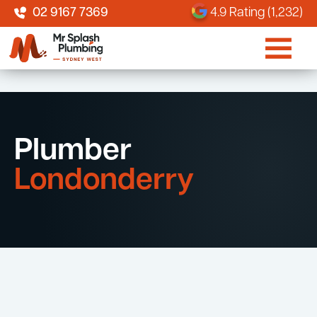
02 9167 7369
4.9 Rating (1,232)
Plumber
Londonderry