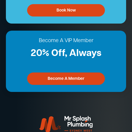
Book Now
Become A VIP Member
20% Off, Always
Become A Member