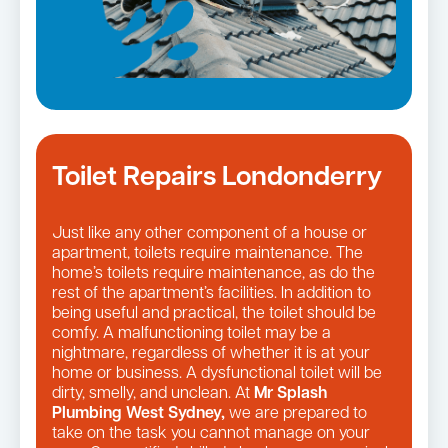
Toilet Repairs Londonderry
Just like any other component of a house or
apartment, toilets require maintenance. The
home’s toilets require maintenance, as do the
rest of the apartment’s facilities. In addition to
being useful and practical, the toilet should be
comfy. A malfunctioning toilet may be a
nightmare, regardless of whether it is at your
home or business. A dysfunctional toilet will be
dirty, smelly, and unclean. At
Mr Splash
Plumbing West Sydney,
we are prepared to
take on the task you cannot manage on your