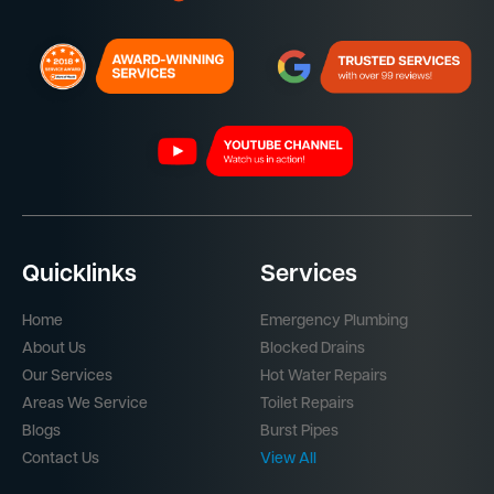
Quicklinks
Services
Home
Emergency Plumbing
About Us
Blocked Drains
Our Services
Hot Water Repairs
Areas We Service
Toilet Repairs
Blogs
Burst Pipes
Contact Us
View All