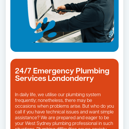
24/7 Emergency Plumbing
Services Londonderry
In daily life, we utilise our plumbing system
frequently; nonetheless, there may be
occasions when problems arise. But who do you
call if you have technical issues and want simple
assistance? We are prepared and eager to be
your West Sydney plumbing professional in such