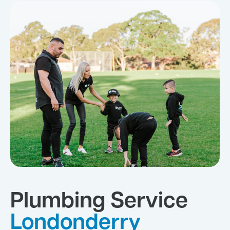
Plumbing Service
Londonderry