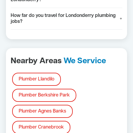
How far do you travel for Londonderry plumbing
+
jobs?
Nearby Areas
We Service
Plumber Llandilo
Plumber Berkshire Park
Plumber Agnes Banks
Plumber Cranebrook