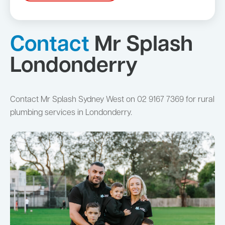
Contact
Mr Splash
Londonderry
Contact Mr Splash Sydney West on 02 9167 7369 for rural
plumbing services in Londonderry.