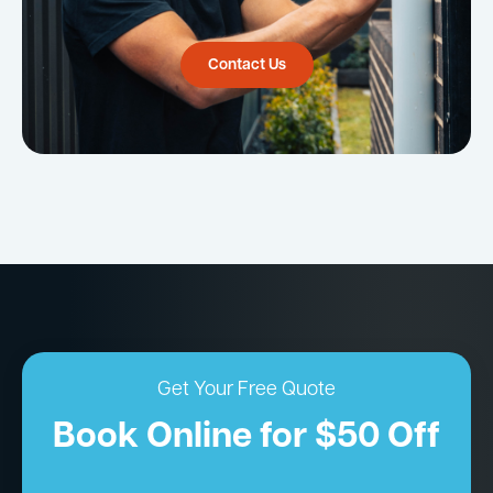
Contact Us
Get Your Free Quote
Book Online for $50 Off