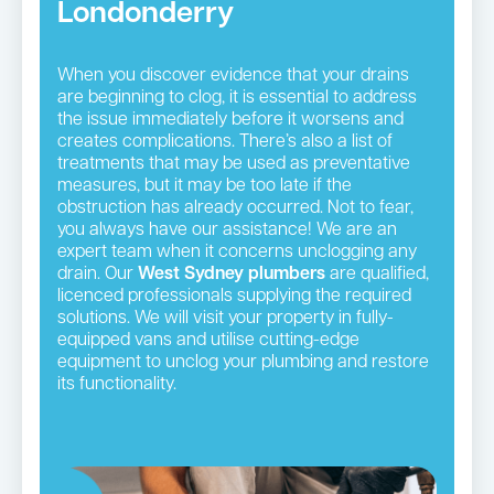
Londonderry
When you discover evidence that your drains
are beginning to clog, it is essential to address
the issue immediately before it worsens and
creates complications. There’s also a list of
treatments that may be used as preventative
measures, but it may be too late if the
obstruction has already occurred. Not to fear,
you always have our assistance! We are an
expert team when it concerns unclogging any
drain. Our
West Sydney plumbers
are qualified,
licenced professionals supplying the required
solutions. We will visit your property in fully-
equipped vans and utilise cutting-edge
equipment to unclog your plumbing and restore
its functionality.