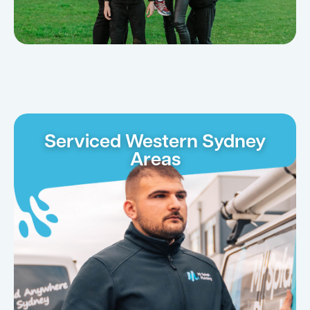
Serviced Western Sydney
Areas