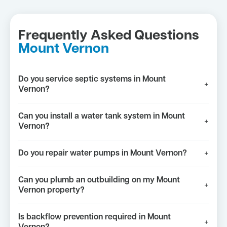
Frequently Asked Questions
Mount Vernon
Do you service septic systems in Mount
+
Vernon?
Can you install a water tank system in Mount
+
Vernon?
Do you repair water pumps in Mount Vernon?
+
Can you plumb an outbuilding on my Mount
+
Vernon property?
Is backflow prevention required in Mount
+