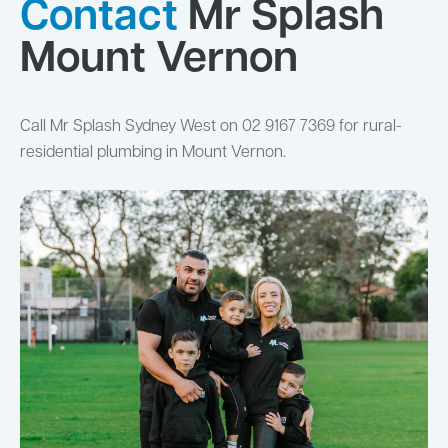
Contact
Mr Splash
Mount Vernon
Call Mr Splash Sydney West on 02 9167 7369 for rural-
residential plumbing in Mount Vernon.