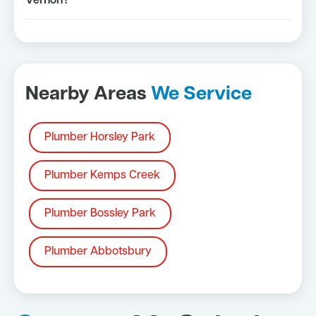
Vernon?
Nearby Areas
We Service
Plumber Horsley Park
Plumber Kemps Creek
Plumber Bossley Park
Plumber Abbotsbury