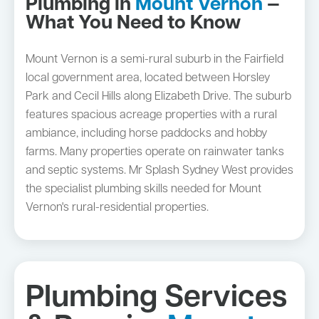
Plumbing in
Mount Vernon
—
What You Need to Know
Mount Vernon is a semi-rural suburb in the Fairfield
local government area, located between Horsley
Park and Cecil Hills along Elizabeth Drive. The suburb
features spacious acreage properties with a rural
ambiance, including horse paddocks and hobby
farms. Many properties operate on rainwater tanks
and septic systems. Mr Splash Sydney West provides
the specialist plumbing skills needed for Mount
Vernon's rural-residential properties.
Plumbing Services