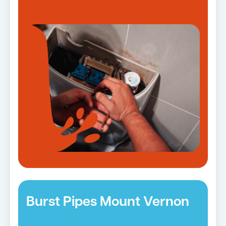
Burst Pipes Mount Vernon