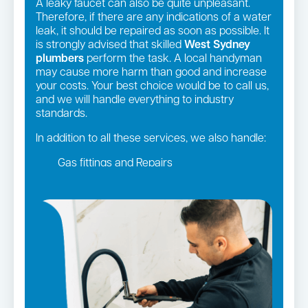
A leaky faucet can also be quite unpleasant.
Therefore, if there are any indications of a water
leak, it should be repaired as soon as possible. It
is strongly advised that skilled
West Sydney
plumbers
perform the task. A local handyman
may cause more harm than good and increase
your costs. Your best choice would be to call us,
and we will handle everything to industry
standards.
In addition to all these services, we also handle:
Gas fittings and Repairs
Gas Installation
Strata and real estate plumbing
Leaking taps and toilets
Pipe relining
Bathroom renovations