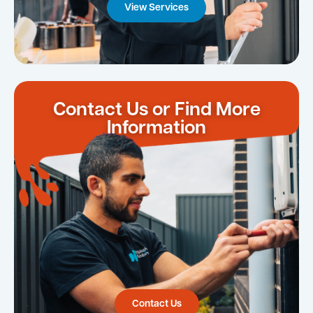
View Services
Contact Us or Find More
Information
Contact Us