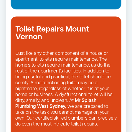
Toilet Repairs Mount
Vernon
Just like any other component of a house or
apartment, toilets require maintenance. The
home’s toilets require maintenance, as do the
rest of the apartment’s facilities. In addition to
being useful and practical, the toilet should be
comfy. A malfunctioning toilet may be a
nightmare, regardless of whether it is at your
home or business. A dysfunctional toilet will be
dirty, smelly, and unclean. At
Mr Splash
Plumbing West Sydney,
we are prepared to
take on the task you cannot manage on your
own. Our certified skilled plumbers can precisely
do even the most intricate toilet repairs.