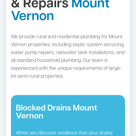
& Repairs
Mount
Vernon
We provide rural and residential plumbing for Mount
Vernon properties, including septic system servicing,
water pump repairs, rainwater tank installations, and
all standard household plumbing. Our team is
experienced with the unique requirements of large-
lot semi-rural properties.
Blocked Drains Mount
Vernon
When you discover evidence that your drains