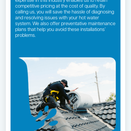
expertise in this industry enables us to retain
competitive pricing at the cost of quality. By
calling us, you will save the hassle of diagnosing
and resolving issues with your hot water
system. We also offer preventative maintenance
plans that help you avoid these installations’
problems.