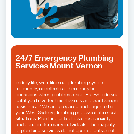
24/7 Emergency Plumbing
Services Mount Vernon
In daily life, we utilise our plumbing system
frequently; nonetheless, there may be
occasions when problems arise. But who do you
call if you have technical issues and want simple
assistance? We are prepared and eager to be
your West Sydney plumbing professional in such
situations. Plumbing difficulties cause anxiety
and concern for many individuals. The majority
of plumbing services do not operate outside of