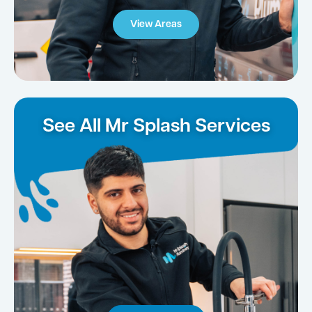
View Areas
See All Mr Splash Services