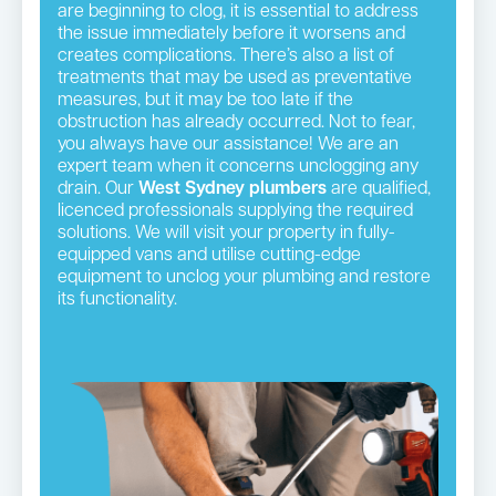
are beginning to clog, it is essential to address
the issue immediately before it worsens and
creates complications. There’s also a list of
treatments that may be used as preventative
measures, but it may be too late if the
obstruction has already occurred. Not to fear,
you always have our assistance! We are an
expert team when it concerns unclogging any
drain. Our
West Sydney plumbers
are qualified,
licenced professionals supplying the required
solutions. We will visit your property in fully-
equipped vans and utilise cutting-edge
equipment to unclog your plumbing and restore
its functionality.