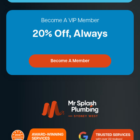
Become A VIP Member
20% Off, Always
Become A Member