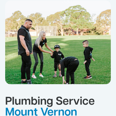
Plumbing Service
Mount Vernon