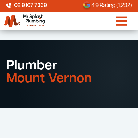
02 9167 7369
4.9 Rating (1,232)
Plumber
Mount Vernon