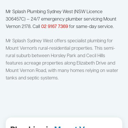
Mr Splash Plumbing Sydney West (NSW Licence
306457C) — 24/7 emergency plumber servicing Mount
Vernon 2178. Call
02 9167 7369
for same-day service.
Mr Splash Sydney West offers specialist plumbing for
Mount Vernon's rural-residential properties. This semi-
rural suburb between Horsley Park and Cecil Hills
features acreage properties along Elizabeth Drive and
Mount Vernon Road, with many homes relying on water
tanks and septic systems.