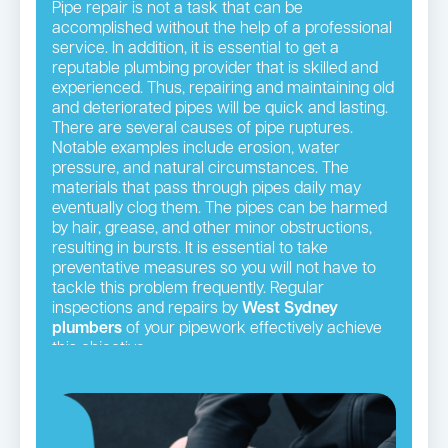
Pipe repair is not a task that can be
accomplished without the help of a professional
service. In addition, it is essential to get a
reputable plumbing provider that is skilled and
experienced. Thus, repairing and maintaining old
and deteriorated pipes will be quick and lasting.
There are several causes of pipe ruptures.
Notable examples include erosion, water
pressure, and natural circumstances. The
materials that pass through pipes daily may
eventually clog them. The pipes can be harmed
by hair, grease, and other minor obstructions,
resulting in bursts. It is essential to take
preventative measures so you will not have to
tackle this problem frequently. Regular
inspections and repairs by
West Sydney
plumbers
of your pipework effectively achieve
this objective.