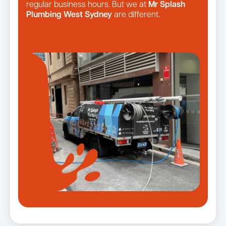
regular business hours. But we at
Mr Splash
Plumbing West Sydney
are different.