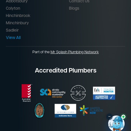
Abbotsbury
Contact Us
Colyton
Blogs
Hinchinbrook
Minchinbury
Sadleir
View All
Part of the
Mr Splash Plumbing Network
Accredited Plumbers
–