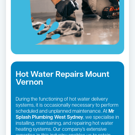
Hot Water Repairs Mount
Vernon
During the functioning of hot water delivery
systems, it is occasionally necessary to perform
scheduled and unplanned maintenance. At
Mr
Splash Plumbing West Sydney
, we specialise in
installing, maintaining, and repairing hot water
heating systems. Our company’s extensive