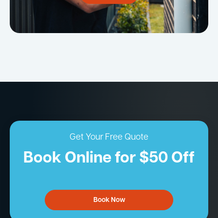
Get Your Free Quote
Book Online for $50 Off
Book Now