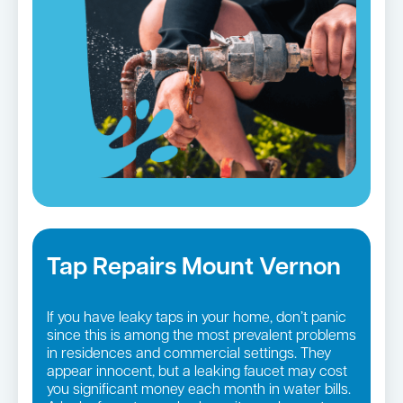
Tap Repairs Mount Vernon
If you have leaky taps in your home, don’t panic
since this is among the most prevalent problems
in residences and commercial settings. They
appear innocent, but a leaking faucet may cost
you significant money each month in water bills.