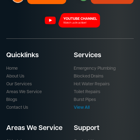
Quicklinks
Services
Home
Emergency Plumbing
About Us
Blocked Drains
Our Services
Hot Water Repairs
Areas We Service
Toilet Repairs
Blogs
Burst Pipes
Contact Us
View All
Areas We Service
Support