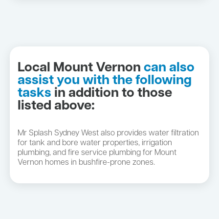
Local Mount Vernon
can also
assist you with the following
tasks
in addition to those
listed above:
Mr Splash Sydney West also provides water filtration
for tank and bore water properties, irrigation
plumbing, and fire service plumbing for Mount
Vernon homes in bushfire-prone zones.