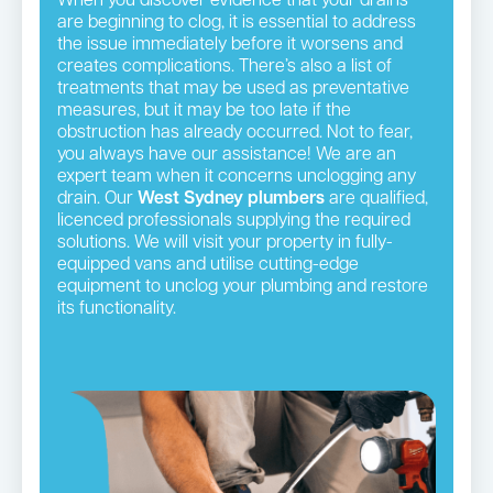
When you discover evidence that your drains
are beginning to clog, it is essential to address
the issue immediately before it worsens and
creates complications. There’s also a list of
treatments that may be used as preventative
measures, but it may be too late if the
obstruction has already occurred. Not to fear,
you always have our assistance! We are an
expert team when it concerns unclogging any
drain. Our
West Sydney plumbers
are qualified,
licenced professionals supplying the required
solutions. We will visit your property in fully-
equipped vans and utilise cutting-edge
equipment to unclog your plumbing and restore
its functionality.