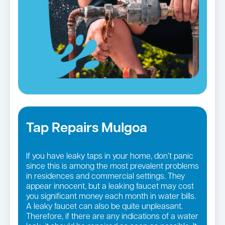
Tap Repairs Mulgoa
If you have leaky taps in your home, don’t panic
since this is among the most prevalent problems
in residences and commercial settings. They
appear innocent, but a leaking faucet may cost
you significant money each month in water bills.
A leaky faucet can also be quite unpleasant.
Therefore, if there are any indications of a water