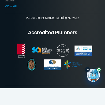
Sadleir
View All
Part of the
Mr Splash Plumbing Network
Accredited Plumbers
–