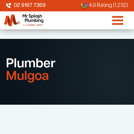
02 9167 7369
4.9 Rating (1,232)
Plumber
Mulgoa