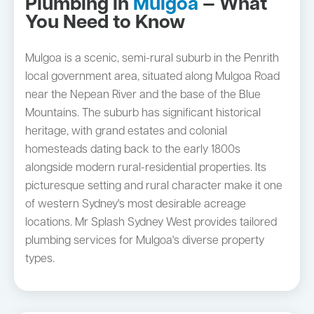
Plumbing in
Mulgoa
— What
You Need to Know
Mulgoa is a scenic, semi-rural suburb in the Penrith
local government area, situated along Mulgoa Road
near the Nepean River and the base of the Blue
Mountains. The suburb has significant historical
heritage, with grand estates and colonial
homesteads dating back to the early 1800s
alongside modern rural-residential properties. Its
picturesque setting and rural character make it one
of western Sydney's most desirable acreage
locations. Mr Splash Sydney West provides tailored
plumbing services for Mulgoa's diverse property
types.