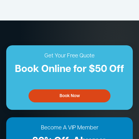
Get Your Free Quote
Book Online for $50 Off
Book Now
Become A VIP Member