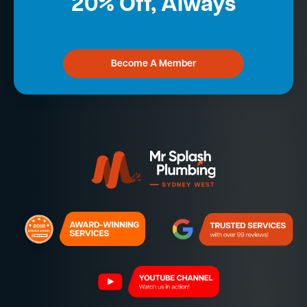
20% Off, Always
Become A Member