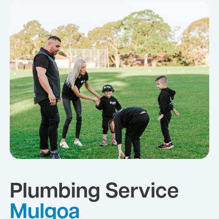
Plumbing Service
Mulgoa