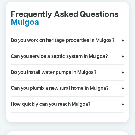
Frequently Asked Questions
Mulgoa
Do you work on heritage properties in Mulgoa?
+
Can you service a septic system in Mulgoa?
+
Do you install water pumps in Mulgoa?
+
Can you plumb a new rural home in Mulgoa?
+
How quickly can you reach Mulgoa?
+