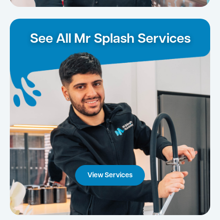
See All Mr Splash Services
View Services