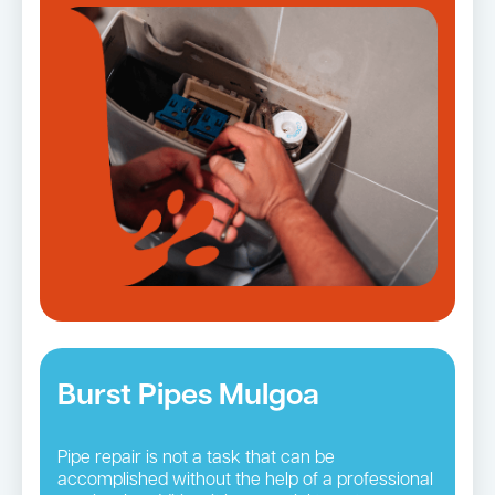
Burst Pipes Mulgoa
Pipe repair is not a task that can be
accomplished without the help of a professional