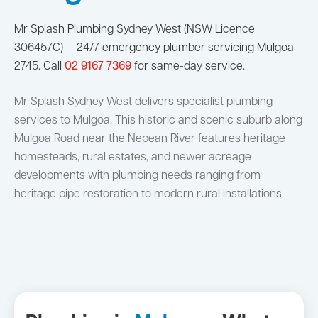
Mr Splash Plumbing Sydney West (NSW Licence
306457C) — 24/7 emergency plumber servicing Mulgoa
2745. Call
02 9167 7369
for same-day service.
Mr Splash Sydney West delivers specialist plumbing
services to Mulgoa. This historic and scenic suburb along
Mulgoa Road near the Nepean River features heritage
homesteads, rural estates, and newer acreage
developments with plumbing needs ranging from
heritage pipe restoration to modern rural installations.