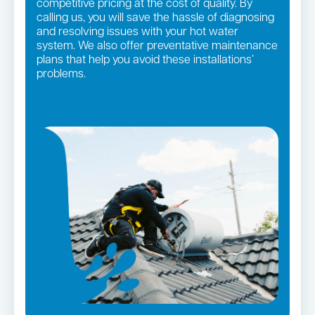
competitive pricing at the cost of quality. By
calling us, you will save the hassle of diagnosing
and resolving issues with your hot water
system. We also offer preventative maintenance
plans that help you avoid these installations’
problems.