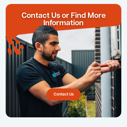
Contact Us or Find More
Information
Contact Us