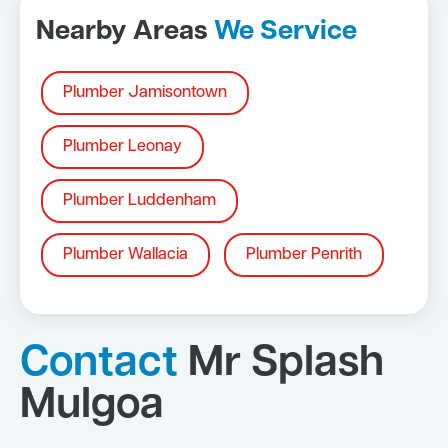
Nearby Areas
We Service
Plumber Jamisontown
Plumber Leonay
Plumber Luddenham
Plumber Wallacia
Plumber Penrith
Contact
Mr Splash
Mulgoa