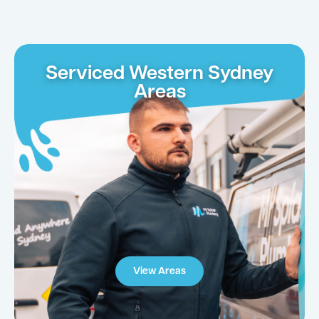
Serviced Western Sydney
Areas
View Areas