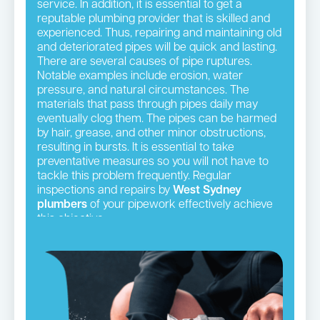
service. In addition, it is essential to get a
reputable plumbing provider that is skilled and
experienced. Thus, repairing and maintaining old
and deteriorated pipes will be quick and lasting.
There are several causes of pipe ruptures.
Notable examples include erosion, water
pressure, and natural circumstances. The
materials that pass through pipes daily may
eventually clog them. The pipes can be harmed
by hair, grease, and other minor obstructions,
resulting in bursts. It is essential to take
preventative measures so you will not have to
tackle this problem frequently. Regular
inspections and repairs by
West Sydney
plumbers
of your pipework effectively achieve
this objective.