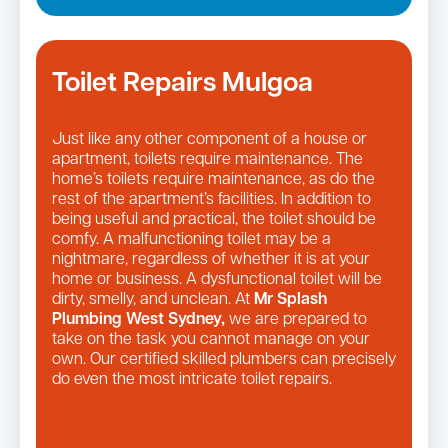
Toilet Repairs Mulgoa
Just like any other component of a house or
apartment, toilets require maintenance. The
home’s toilets require maintenance, as do the
rest of the apartment’s facilities. In addition to
being useful and practical, the toilet should be
comfy. A malfunctioning toilet may be a
nightmare, regardless of whether it is at your
home or business. A dysfunctional toilet will be
dirty, smelly, and unclean. At
Mr Splash
Plumbing West Sydney,
we are prepared to
take on the task you cannot manage on your
own. Our certified skilled plumbers can precisely
do even the most intricate toilet repairs.