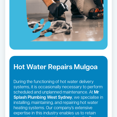
Hot Water Repairs Mulgoa
During the functioning of hot water delivery
systems, it is occasionally necessary to perform
scheduled and unplanned maintenance. At
Mr
Splash Plumbing West Sydney
, we specialise in
installing, maintaining, and repairing hot water
heating systems. Our company’s extensive
expertise in this industry enables us to retain