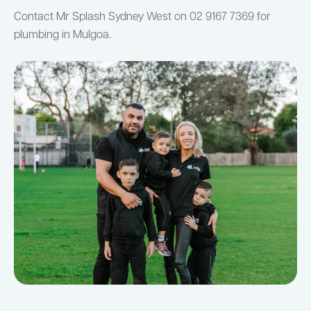
Contact Mr Splash Sydney West on 02 9167 7369 for
plumbing in Mulgoa.