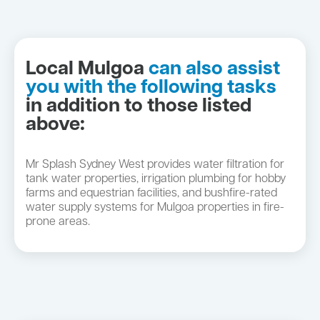
Local Mulgoa
can also assist
you with the following tasks
in addition to those listed
above:
Mr Splash Sydney West provides water filtration for
tank water properties, irrigation plumbing for hobby
farms and equestrian facilities, and bushfire-rated
water supply systems for Mulgoa properties in fire-
prone areas.