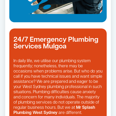
24/7 Emergency Plumbing
Services Mulgoa
In daily life, we utilise our plumbing system
frequently; nonetheless, there may be
occasions when problems arise. But who do you
call if you have technical issues and want simple
assistance? We are prepared and eager to be
your West Sydney plumbing professional in such
situations. Plumbing difficulties cause anxiety
and concern for many individuals. The majority
of plumbing services do not operate outside of
regular business hours. But we at
Mr Splash
Plumbing West Sydney
are different.