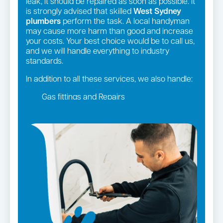
leak, it should be repaired as soon as possible. It
is strongly advised that skilled
West Sydney
plumbers
perform the task. A local handyman
may cause more harm than good and increase
your costs. Your best choice would be to call us,
and we will handle everything to industry
standards.
In addition to all these services, we also handle:
Gas fittings and Repairs
Gas Installation
Strata and real estate plumbing
Leaking taps and toilets
Pipe relining
Bathroom renovations