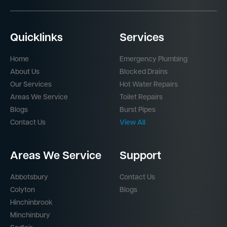
Quicklinks
Services
Home
Emergency Plumbing
About Us
Blocked Drains
Our Services
Hot Water Repairs
Areas We Service
Toilet Repairs
Blogs
Burst Pipes
Contact Us
View All
Areas We Service
Support
Abbotsbury
Contact Us
Colyton
Blogs
Hinchinbrook
Minchinbury