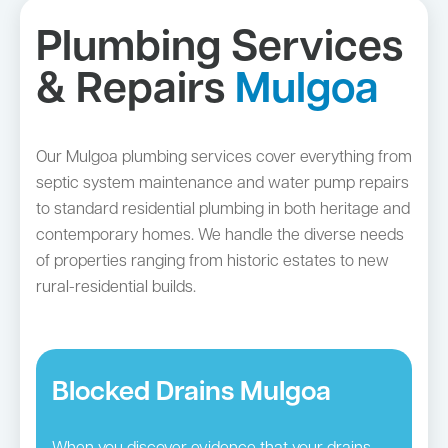
Plumbing Services
& Repairs
Mulgoa
Our Mulgoa plumbing services cover everything from
septic system maintenance and water pump repairs
to standard residential plumbing in both heritage and
contemporary homes. We handle the diverse needs
of properties ranging from historic estates to new
rural-residential builds.
Blocked Drains Mulgoa