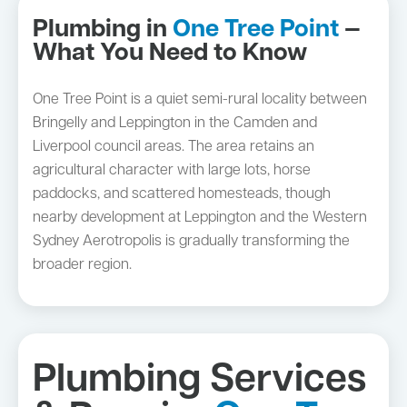
Plumbing in
One Tree Point
—
What You Need to Know
One Tree Point is a quiet semi-rural locality between
Bringelly and Leppington in the Camden and
Liverpool council areas. The area retains an
agricultural character with large lots, horse
paddocks, and scattered homesteads, though
nearby development at Leppington and the Western
Sydney Aerotropolis is gradually transforming the
broader region.
Plumbing Services