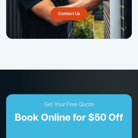
Contact Us
Get Your Free Quote
Book Online for $50 Off