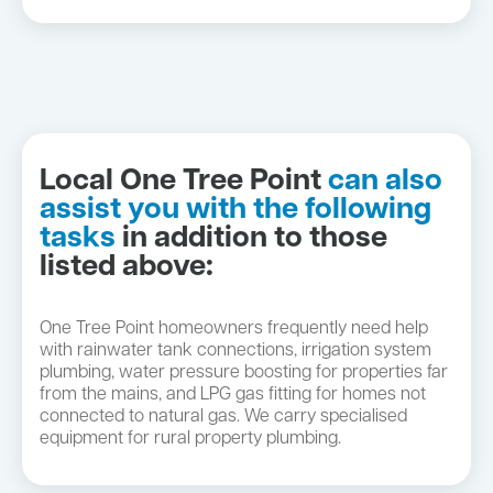
Local One Tree Point
can also
assist you with the following
tasks
in addition to those
listed above:
One Tree Point homeowners frequently need help
with rainwater tank connections, irrigation system
plumbing, water pressure boosting for properties far
from the mains, and LPG gas fitting for homes not
connected to natural gas. We carry specialised
equipment for rural property plumbing.