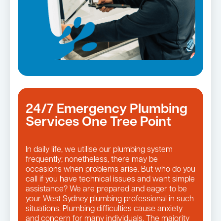
24/7 Emergency Plumbing
Services One Tree Point
In daily life, we utilise our plumbing system
frequently; nonetheless, there may be
occasions when problems arise. But who do you
call if you have technical issues and want simple
assistance? We are prepared and eager to be
your West Sydney plumbing professional in such
situations. Plumbing difficulties cause anxiety
and concern for many individuals. The majority