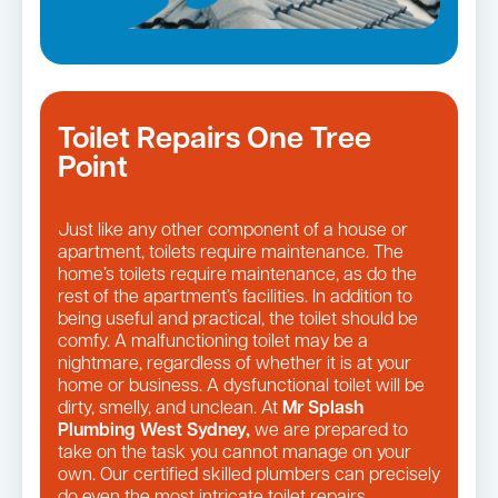
Toilet Repairs One Tree
Point
Just like any other component of a house or
apartment, toilets require maintenance. The
home’s toilets require maintenance, as do the
rest of the apartment’s facilities. In addition to
being useful and practical, the toilet should be
comfy. A malfunctioning toilet may be a
nightmare, regardless of whether it is at your
home or business. A dysfunctional toilet will be
dirty, smelly, and unclean. At
Mr Splash
Plumbing West Sydney,
we are prepared to
take on the task you cannot manage on your
own. Our certified skilled plumbers can precisely