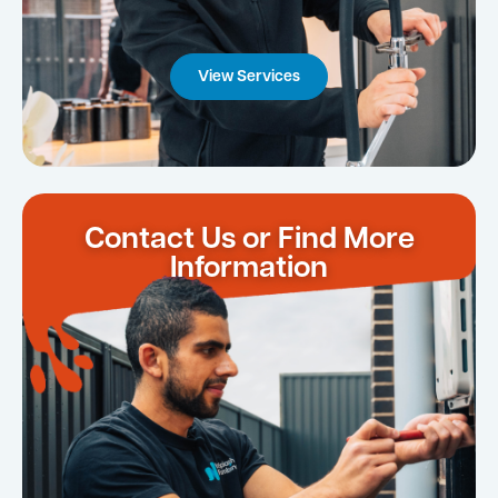
View Services
Contact Us or Find More
Information