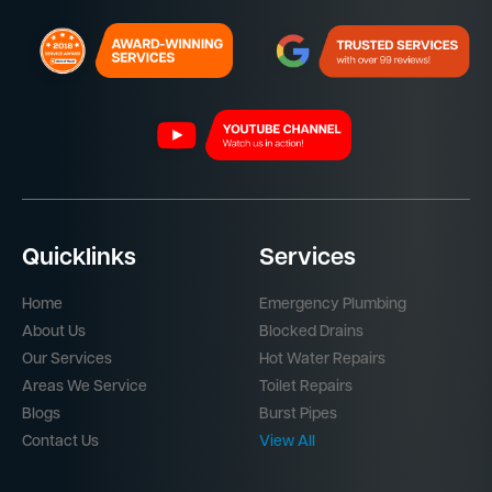
Quicklinks
Services
Home
Emergency Plumbing
About Us
Blocked Drains
Our Services
Hot Water Repairs
Areas We Service
Toilet Repairs
Blogs
Burst Pipes
Contact Us
View All