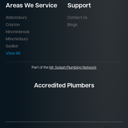
Areas We Service
Support
Abbotsbury
Contact Us
Colyton
Blogs
Hinchinbrook
Minchinbury
Sadleir
View All
Part of the
Mr Splash Plumbing Network
Accredited Plumbers