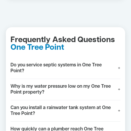
Frequently Asked Questions
One Tree Point
Do you service septic systems in One Tree
+
Point?
Why is my water pressure low on my One Tree
+
Point property?
Can you install a rainwater tank system at One
+
Tree Point?
How quickly can a plumber reach One Tree