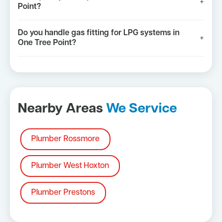
+
Point?
Do you handle gas fitting for LPG systems in
+
One Tree Point?
Nearby Areas
We Service
Plumber Rossmore
Plumber West Hoxton
Plumber Prestons