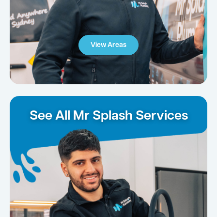
View Areas
See All Mr Splash Services