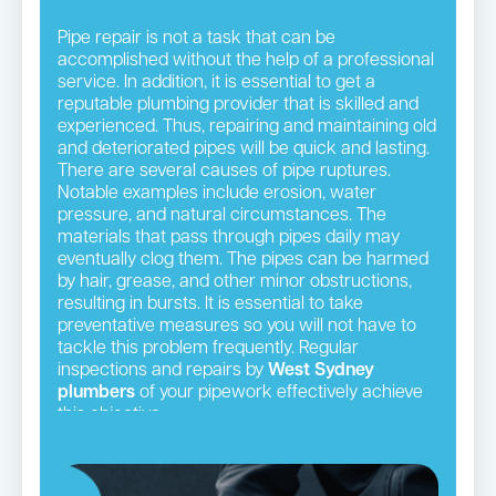
Pipe repair is not a task that can be
accomplished without the help of a professional
service. In addition, it is essential to get a
reputable plumbing provider that is skilled and
experienced. Thus, repairing and maintaining old
and deteriorated pipes will be quick and lasting.
There are several causes of pipe ruptures.
Notable examples include erosion, water
pressure, and natural circumstances. The
materials that pass through pipes daily may
eventually clog them. The pipes can be harmed
by hair, grease, and other minor obstructions,
resulting in bursts. It is essential to take
preventative measures so you will not have to
tackle this problem frequently. Regular
inspections and repairs by
West Sydney
plumbers
of your pipework effectively achieve
this objective.