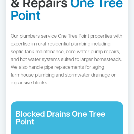
& Repairs
One Tree
Point
Our plumbers service One Tree Point properties with
expertise in rural-residential plumbing including
septic tank maintenance, bore water pump repairs,
and hot water systems suited to larger homesteads.
We also handle pipe replacements for aging
farmhouse plumbing and stormwater drainage on
expansive blocks.
Blocked Drains One Tree
Point