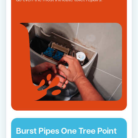
do even the most intricate toilet repairs.
Burst Pipes One Tree Point