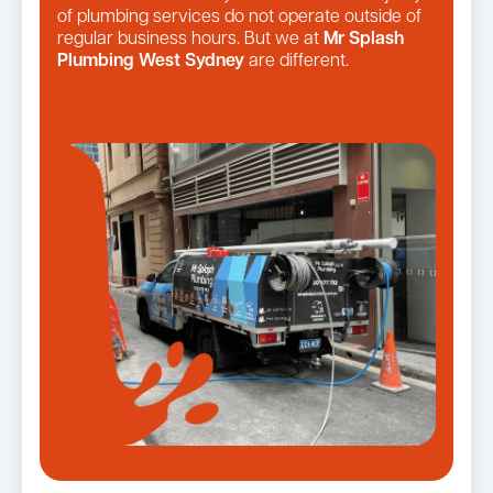
of plumbing services do not operate outside of
regular business hours. But we at
Mr Splash
Plumbing West Sydney
are different.