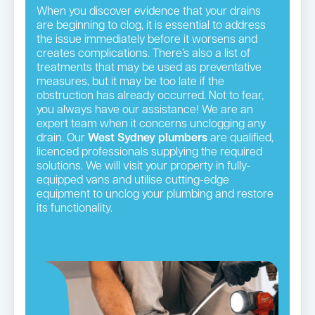
When you discover evidence that your drains
are beginning to clog, it is essential to address
the issue immediately before it worsens and
creates complications. There’s also a list of
treatments that may be used as preventative
measures, but it may be too late if the
obstruction has already occurred. Not to fear,
you always have our assistance! We are an
expert team when it concerns unclogging any
drain. Our
West Sydney plumbers
are qualified,
licenced professionals supplying the required
solutions. We will visit your property in fully-
equipped vans and utilise cutting-edge
equipment to unclog your plumbing and restore
its functionality.