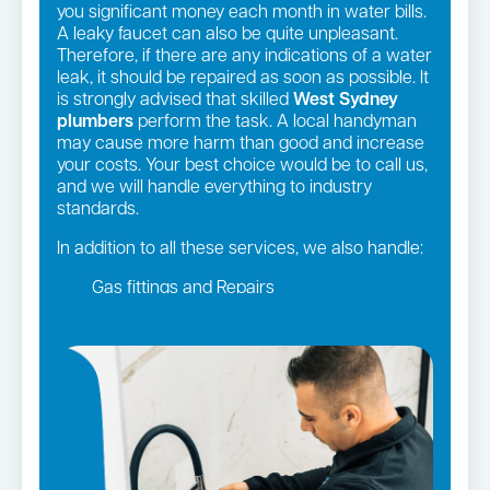
you significant money each month in water bills.
A leaky faucet can also be quite unpleasant.
Therefore, if there are any indications of a water
leak, it should be repaired as soon as possible. It
is strongly advised that skilled
West Sydney
plumbers
perform the task. A local handyman
may cause more harm than good and increase
your costs. Your best choice would be to call us,
and we will handle everything to industry
standards.
In addition to all these services, we also handle:
Gas fittings and Repairs
Gas Installation
Strata and real estate plumbing
Leaking taps and toilets
Pipe relining
Bathroom renovations