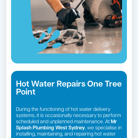
Hot Water Repairs One Tree
Point
During the functioning of hot water delivery
systems, it is occasionally necessary to perform
scheduled and unplanned maintenance. At
Mr
Splash Plumbing West Sydney
, we specialise in
installing, maintaining, and repairing hot water