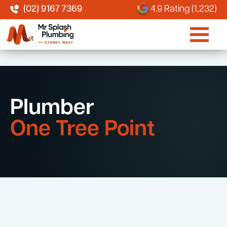
(02) 9167 7369
4.9 Rating (1,232)
Plumber
One Tree Point