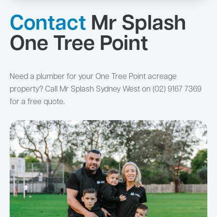
Contact
Mr Splash
One Tree Point
Need a plumber for your One Tree Point acreage
property? Call Mr Splash Sydney West on (02) 9167 7369
for a free quote.