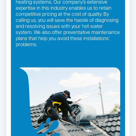
heating systems. Our company’s extensive
expertise in this industry enables us to retain
competitive pricing at the cost of quality. By
calling us, you will save the hassle of diagnosing
and resolving issues with your hot water
system. We also offer preventative maintenance
plans that help you avoid these installations’
problems.