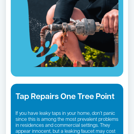
Tap Repairs One Tree Point
If you have leaky taps in your home, don’t panic
since this is among the most prevalent problems
in residences and commercial settings. They
appear innocent, but a leaking faucet may cost