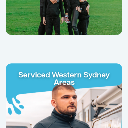
Serviced Western Sydney
Areas