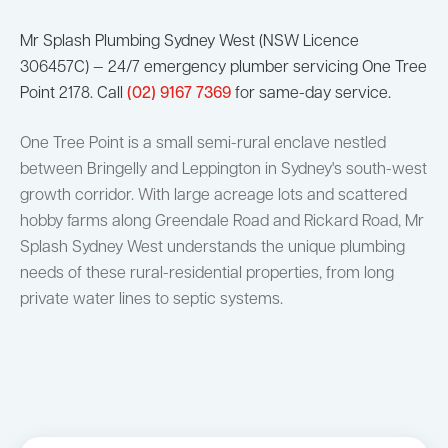
Mr Splash Plumbing Sydney West (NSW Licence
306457C) — 24/7 emergency plumber servicing One Tree
Point 2178. Call
(02) 9167 7369
for same-day service.
One Tree Point is a small semi-rural enclave nestled
between Bringelly and Leppington in Sydney's south-west
growth corridor. With large acreage lots and scattered
hobby farms along Greendale Road and Rickard Road, Mr
Splash Sydney West understands the unique plumbing
needs of these rural-residential properties, from long
private water lines to septic systems.