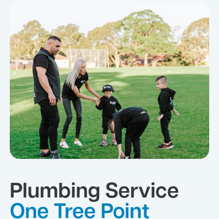
Plumbing Service
One Tree Point