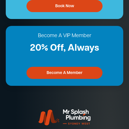
Book Now
Become A VIP Member
20% Off, Always
Become A Member