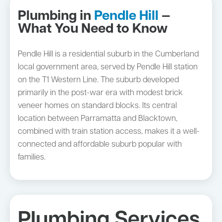
Plumbing in
Pendle Hill
—
What You Need to Know
Pendle Hill is a residential suburb in the Cumberland
local government area, served by Pendle Hill station
on the T1 Western Line. The suburb developed
primarily in the post-war era with modest brick
veneer homes on standard blocks. Its central
location between Parramatta and Blacktown,
combined with train station access, makes it a well-
connected and affordable suburb popular with
families.
Plumbing Services