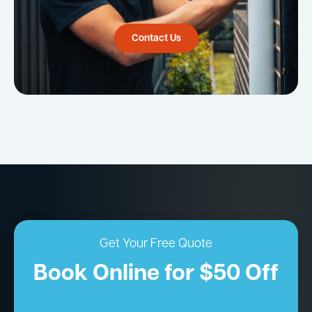
Contact Us
Get Your Free Quote
Book Online for $50 Off