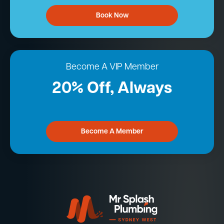
Book Now
Become A VIP Member
20% Off, Always
Become A Member