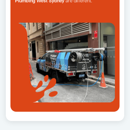
Plumbing West Sydney
are different.