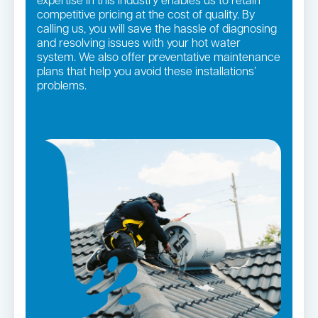
expertise in this industry enables us to retain
competitive pricing at the cost of quality. By
calling us, you will save the hassle of diagnosing
and resolving issues with your hot water
system. We also offer preventative maintenance
plans that help you avoid these installations’
problems.