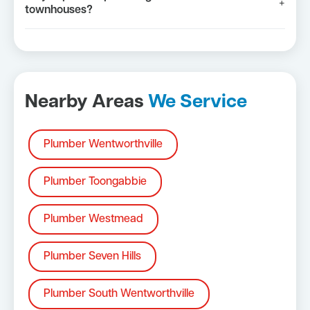
+
townhouses?
Nearby Areas
We Service
Plumber Wentworthville
Plumber Toongabbie
Plumber Westmead
Plumber Seven Hills
Plumber South Wentworthville