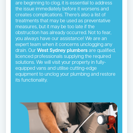
are beginning to clog, it is essential to address
the issue immediately before it worsens and
creates complications. There’s also a list of
treatments that may be used as preventative
measures, but it may be too late if the
obstruction has already occurred. Not to fear,
you always have our assistance! We are an
expert team when it concerns unclogging any
drain. Our
West Sydney plumbers
are qualified,
licenced professionals supplying the required
solutions. We will visit your property in fully-
equipped vans and utilise cutting-edge
equipment to unclog your plumbing and restore
its functionality.