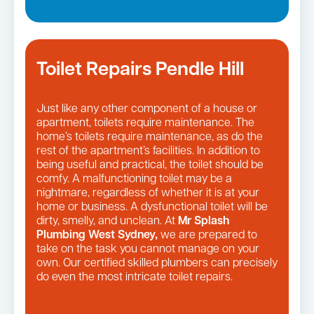
Toilet Repairs Pendle Hill
Just like any other component of a house or
apartment, toilets require maintenance. The
home’s toilets require maintenance, as do the
rest of the apartment’s facilities. In addition to
being useful and practical, the toilet should be
comfy. A malfunctioning toilet may be a
nightmare, regardless of whether it is at your
home or business. A dysfunctional toilet will be
dirty, smelly, and unclean. At
Mr Splash
Plumbing West Sydney,
we are prepared to
take on the task you cannot manage on your
own. Our certified skilled plumbers can precisely
do even the most intricate toilet repairs.