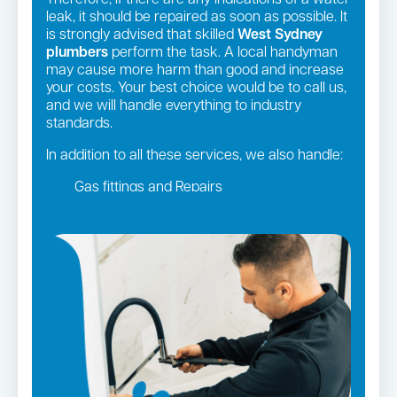
Therefore, if there are any indications of a water
leak, it should be repaired as soon as possible. It
is strongly advised that skilled
West Sydney
plumbers
perform the task. A local handyman
may cause more harm than good and increase
your costs. Your best choice would be to call us,
and we will handle everything to industry
standards.
In addition to all these services, we also handle:
Gas fittings and Repairs
Gas Installation
Strata and real estate plumbing
Leaking taps and toilets
Pipe relining
Bathroom renovations