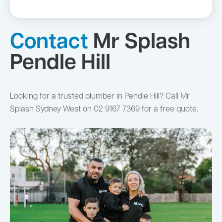
Contact
Mr Splash
Pendle Hill
Looking for a trusted plumber in Pendle Hill? Call Mr
Splash Sydney West on 02 9167 7369 for a free quote.