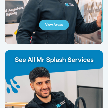
View Areas
See All Mr Splash Services