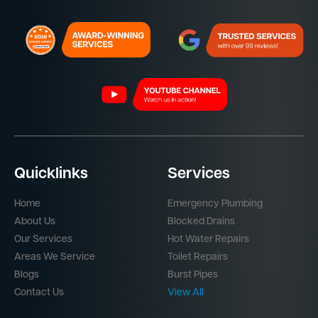
Quicklinks
Services
Home
Emergency Plumbing
About Us
Blocked Drains
Our Services
Hot Water Repairs
Areas We Service
Toilet Repairs
Blogs
Burst Pipes
Contact Us
View All