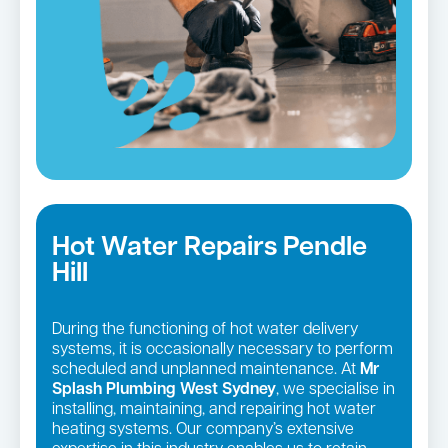
Hot Water Repairs Pendle
Hill
During the functioning of hot water delivery
systems, it is occasionally necessary to perform
scheduled and unplanned maintenance. At
Mr
Splash Plumbing West Sydney
, we specialise in
installing, maintaining, and repairing hot water
heating systems. Our company’s extensive