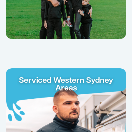
Serviced Western Sydney
Areas