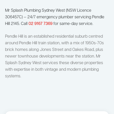
Mr Splash Plumbing Sydney West (NSW Licence
306457C) — 24/7 emergency plumber servicing Pendle
Hill 2145. Call
02 9167 7369
for same-day service.
Pendle Hill is an established residential suburb centred
around Pendle Hill train station, with a mix of 1950s-70s
brick homes along Jones Street and Oakes Road, plus
newer townhouse developments near the station. Mr
Splash Sydney West services these diverse properties
with expertise in both vintage and modern plumbing
systems.