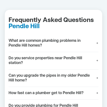
Frequently Asked Questions
Pendle Hill
What are common plumbing problems in
+
Pendle Hill homes?
Do you service properties near Pendle Hill
+
station?
Can you upgrade the pipes in my older Pendle
+
Hill home?
How fast can a plumber get to Pendle Hill?
+
Do you provide plumbing for Pendle Hill