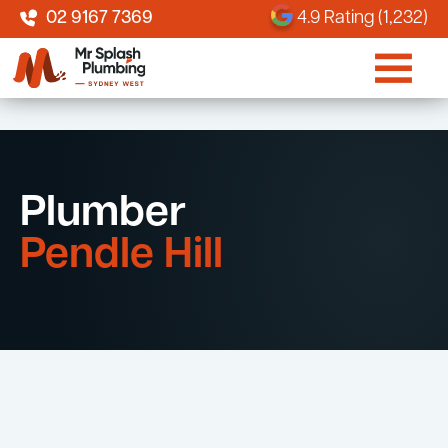
02 9167 7369
4.9 Rating (1,232)
Plumber
Pendle Hill