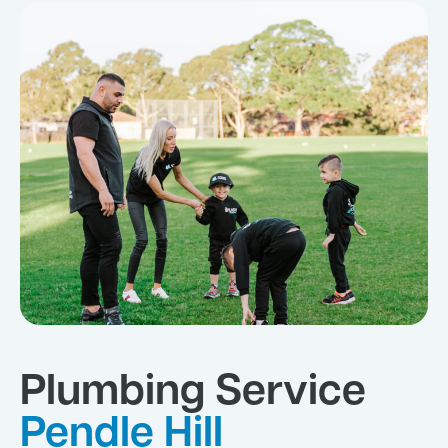
Plumbing Service
Pendle Hill