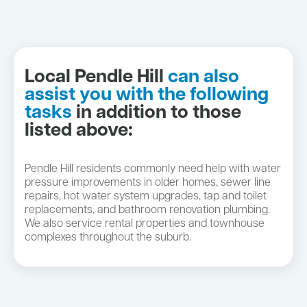
Local Pendle Hill
can also
assist you with the following
tasks
in addition to those
listed above:
Pendle Hill residents commonly need help with water
pressure improvements in older homes, sewer line
repairs, hot water system upgrades, tap and toilet
replacements, and bathroom renovation plumbing.
We also service rental properties and townhouse
complexes throughout the suburb.