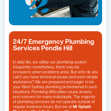
24/7 Emergency Plumbing
Services Pendle Hill
In daily life, we utilise our plumbing system
frequently; nonetheless, there may be
occasions when problems arise. But who do you
call if you have technical issues and want simple
assistance? We are prepared and eager to be
your West Sydney plumbing professional in such
situations. Plumbing difficulties cause anxiety
and concern for many individuals. The majority
of plumbing services do not operate outside of
regular business hours. But we at
Mr Splash