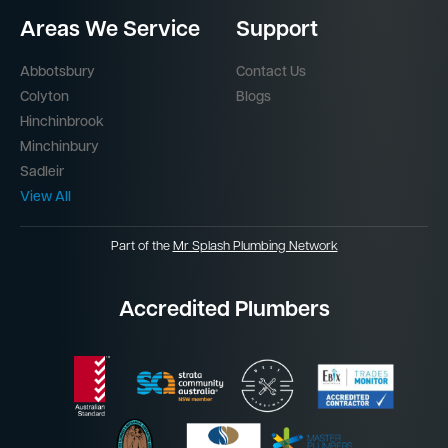
Areas We Service
Support
Abbotsbury
Contact Us
Colyton
Blogs
Hinchinbrook
Minchinbury
Sadleir
View All
Part of the
Mr Splash Plumbing Network
Accredited Plumbers