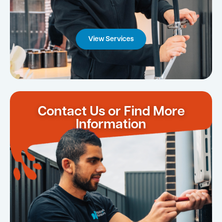
View Services
Contact Us or Find More
Information