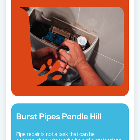
Burst Pipes Pendle Hill
Pipe repair is not a task that can be