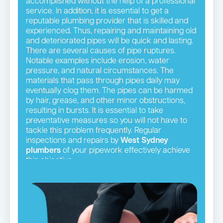
accomplished without the help of a professional
service. In addition, it is essential to get a
reputable plumbing provider that is skilled and
experienced. Thus, repairing and maintaining old
and deteriorated pipes will be quick and lasting.
There are several causes of pipe ruptures.
Notable examples include erosion, water
pressure, and natural circumstances. The
materials that pass through pipes daily may
eventually clog them. The pipes can be harmed
by hair, grease, and other minor obstructions,
resulting in bursts. It is essential to take
preventative measures so you will not have to
tackle this problem frequently. Regular
inspections and repairs by
West Sydney
plumbers
of your pipework effectively achieve
this objective.