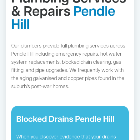
& Repairs
Pendle
Hill
Our plumbers provide full plumbing services across
Pendle Hill including emergency repairs, hot water
system replacements, blocked drain clearing, gas
fitting, and pipe upgrades. We frequently work with
the aging galvanised and copper pipes found in the
suburb's post-war homes.
Blocked Drains Pendle Hill
When you discover evidence that your drains