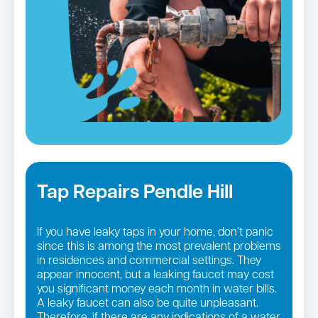
Tap Repairs Pendle Hill
If you have leaky taps in your home, don’t panic
since this is among the most prevalent problems
in residences and commercial settings. They
appear innocent, but a leaking faucet may cost
you significant money each month in water bills.
A leaky faucet can also be quite unpleasant.