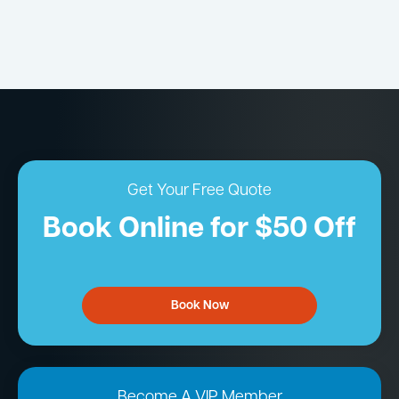
Get Your Free Quote
Book Online for $50 Off
Book Now
Become A VIP Member