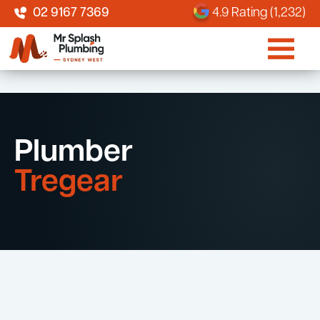
02 9167 7369
4.9 Rating (1,232)
Plumber
Tregear