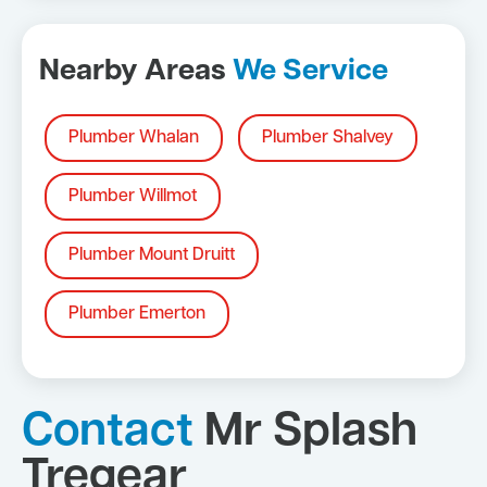
Nearby Areas
We Service
Plumber Whalan
Plumber Shalvey
Plumber Willmot
Plumber Mount Druitt
Plumber Emerton
Contact
Mr Splash
Tregear