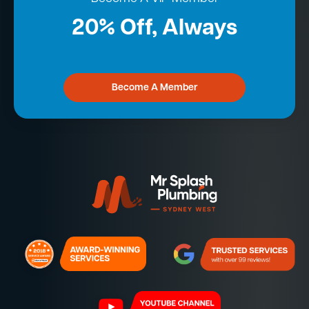
20% Off, Always
Become A Member