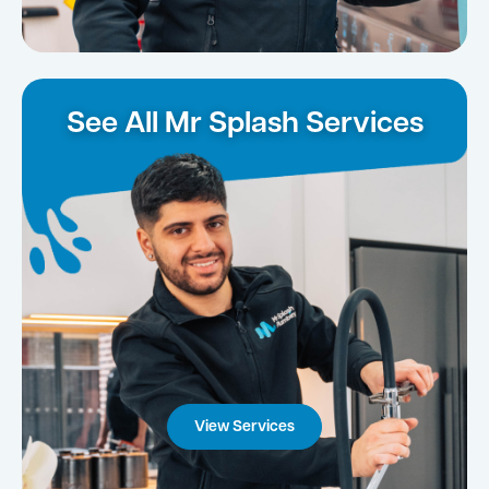
See All Mr Splash Services
View Services