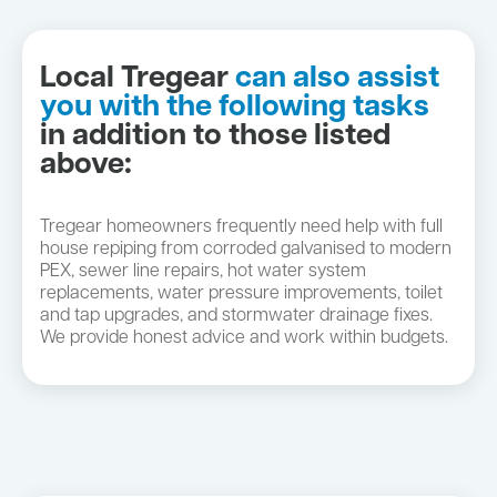
Local Tregear
can also assist
you with the following tasks
in addition to those listed
above:
Tregear homeowners frequently need help with full
house repiping from corroded galvanised to modern
PEX, sewer line repairs, hot water system
replacements, water pressure improvements, toilet
and tap upgrades, and stormwater drainage fixes.
We provide honest advice and work within budgets.