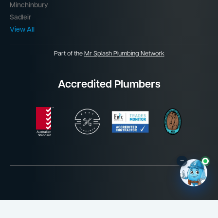
Minchinbury
Sadleir
View All
Part of the
Mr Splash Plumbing Network
Accredited Plumbers
–