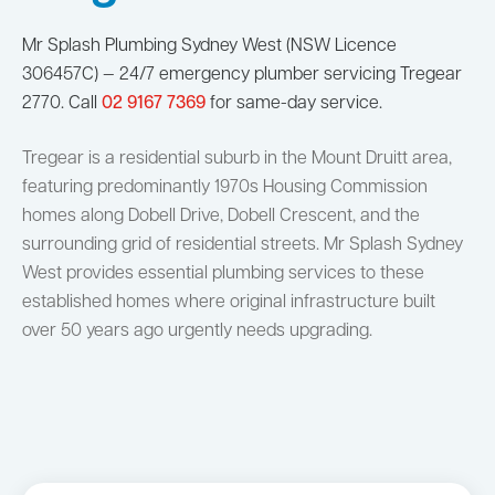
Mr Splash Plumbing Sydney West (NSW Licence
306457C) — 24/7 emergency plumber servicing Tregear
2770. Call
02 9167 7369
for same-day service.
Tregear is a residential suburb in the Mount Druitt area,
featuring predominantly 1970s Housing Commission
homes along Dobell Drive, Dobell Crescent, and the
surrounding grid of residential streets. Mr Splash Sydney
West provides essential plumbing services to these
established homes where original infrastructure built
over 50 years ago urgently needs upgrading.