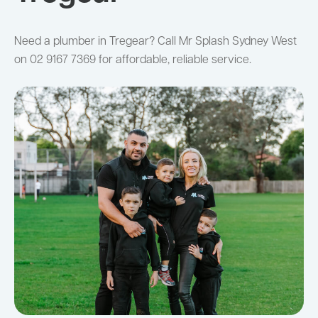
Need a plumber in Tregear? Call Mr Splash Sydney West
on 02 9167 7369 for affordable, reliable service.