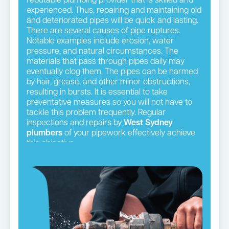
reputable plumbing provider that is skilled and
experienced. Thus, repairing and maintaining old
and deteriorated pipes will be quick and lasting.
There are several causes of pipe ruptures.
Notable examples include erosion, water
pressure, and natural circumstances. The
materials that pass through pipes daily may
eventually clog them. The pipes can be harmed
by hair, grease, and other minor obstructions,
resulting in bursts. It is essential to take
preventative measures so you will not have to
tackle this problem frequently. Regular
inspections and repairs by
West Sydney
plumbers
of your pipework effectively achieve
this objective.