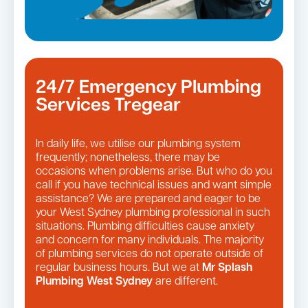
24/7 Emergency Plumbing
Services Tregear
In daily life, we utilise our plumbing system
frequently; nonetheless, there may be
occasions when problems arise. But who do you
call if you have technical issues and want simple
assistance? We are prepared and eager to be
your West Sydney plumbing professional in such
situations. Plumbing difficulties cause anxiety
and concern for many individuals. The majority
of plumbing services do not operate outside of
regular business hours. But we at
Mr Splash
Plumbing West Sydney
are different.