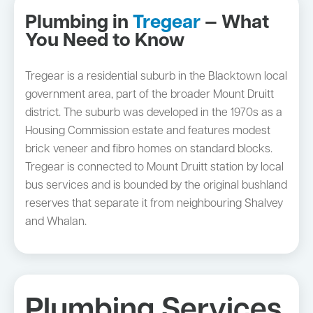
Plumbing in
Tregear
— What
You Need to Know
Tregear is a residential suburb in the Blacktown local
government area, part of the broader Mount Druitt
district. The suburb was developed in the 1970s as a
Housing Commission estate and features modest
brick veneer and fibro homes on standard blocks.
Tregear is connected to Mount Druitt station by local
bus services and is bounded by the original bushland
reserves that separate it from neighbouring Shalvey
and Whalan.
Plumbing Services