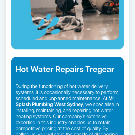
Hot Water Repairs Tregear
During the functioning of hot water delivery
systems, it is occasionally necessary to perform
scheduled and unplanned maintenance. At
Mr
Splash Plumbing West Sydney
, we specialise in
installing, maintaining, and repairing hot water
heating systems. Our company’s extensive
expertise in this industry enables us to retain
competitive pricing at the cost of quality. By
calling us, you will save the hassle of diagnosing