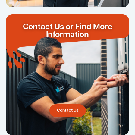
Contact Us or Find More
Information
Contact Us