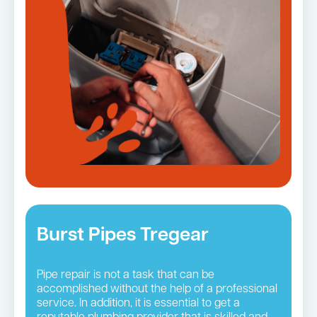
Burst Pipes Tregear
Pipe repair is not a task that can be
accomplished without the help of a professional
service. In addition, it is essential to get a