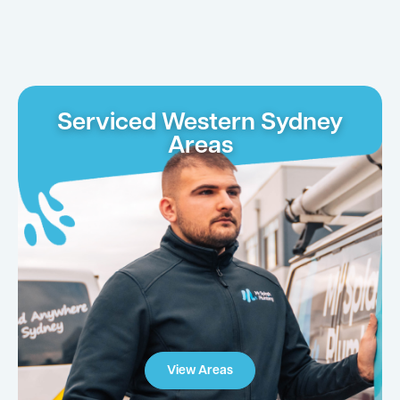
Serviced Western Sydney
Areas
View Areas