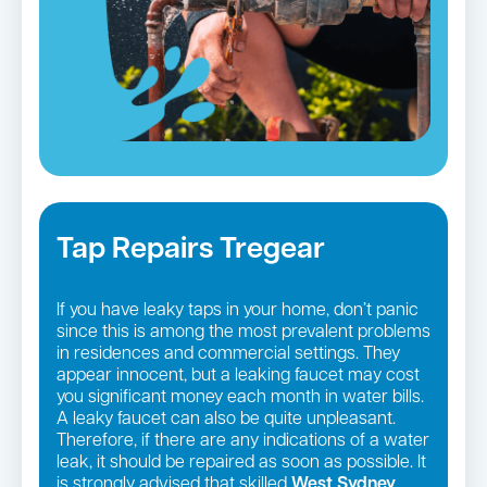
Tap Repairs Tregear
If you have leaky taps in your home, don’t panic
since this is among the most prevalent problems
in residences and commercial settings. They
appear innocent, but a leaking faucet may cost
you significant money each month in water bills.
A leaky faucet can also be quite unpleasant.
Therefore, if there are any indications of a water
leak, it should be repaired as soon as possible. It
is strongly advised that skilled
West Sydney