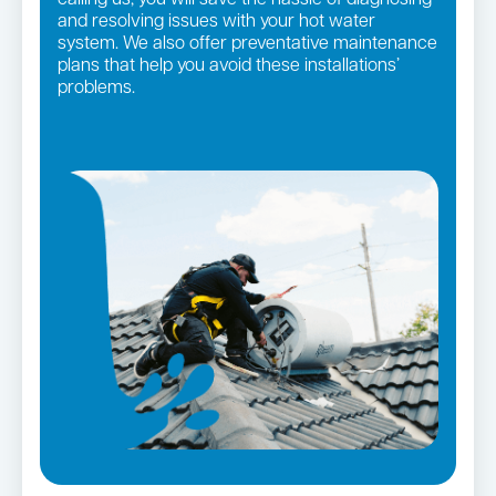
and resolving issues with your hot water
system. We also offer preventative maintenance
plans that help you avoid these installations’
problems.