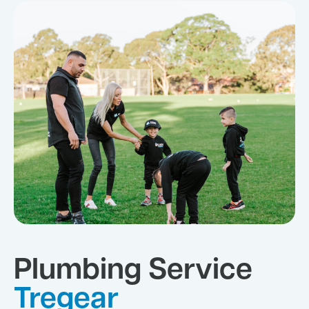
Plumbing Service
Tregear