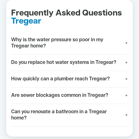
Frequently Asked Questions
Tregear
Why is the water pressure so poor in my
+
Tregear home?
Do you replace hot water systems in Tregear?
+
How quickly can a plumber reach Tregear?
+
Are sewer blockages common in Tregear?
+
Can you renovate a bathroom in a Tregear
+
home?