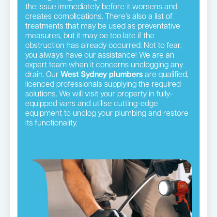
the issue immediately before it worsens and
creates complications. There’s also a list of
treatments that may be used as preventative
measures, but it may be too late if the
obstruction has already occurred. Not to fear,
you always have our assistance! We are an
expert team when it concerns unclogging any
drain. Our
West Sydney plumbers
are qualified,
licenced professionals supplying the required
solutions. We will visit your property in fully-
equipped vans and utilise cutting-edge
equipment to unclog your plumbing and restore
its functionality.