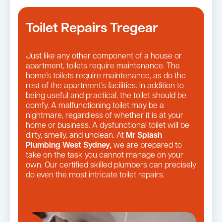
Toilet Repairs Tregear
Just like any other component of a house or
apartment, toilets require maintenance. The
home’s toilets require maintenance, as do the
rest of the apartment’s facilities. In addition to
being useful and practical, the toilet should be
comfy. A malfunctioning toilet may be a
nightmare, regardless of whether it is at your
home or business. A dysfunctional toilet will be
dirty, smelly, and unclean. At
Mr Splash
Plumbing West Sydney,
we are prepared to
take on the task you cannot manage on your
own. Our certified skilled plumbers can precisely
do even the most intricate toilet repairs.