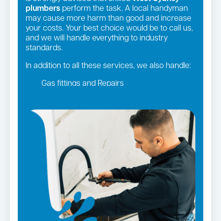
plumbers
perform the task. A local handyman
may cause more harm than good and increase
your costs. Your best choice would be to call us,
and we will handle everything to industry
standards.
In addition to all these services, we also handle:
Gas fittings and Repairs
Gas Installation
Strata and real estate plumbing
Leaking taps and toilets
Pipe relining
Bathroom renovations