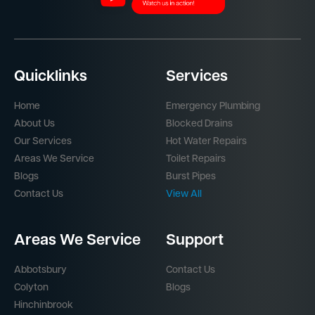
Quicklinks
Services
Home
Emergency Plumbing
About Us
Blocked Drains
Our Services
Hot Water Repairs
Areas We Service
Toilet Repairs
Blogs
Burst Pipes
Contact Us
View All
Areas We Service
Support
Abbotsbury
Contact Us
Colyton
Blogs
Hinchinbrook