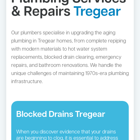
& Repairs
Tregear
Our plumbers specialise in upgrading the aging
plumbing in Tregear homes, from complete repiping
with modern materials to hot water system
replacements, blocked drain clearing, emergency
repairs, and bathroom renovations. We handle the
unique challenges of maintaining 1970s-era plumbing
infrastructure.
Blocked Drains Tregear
When you discover evidence that your drains
are beginning to clog, it is essential to address