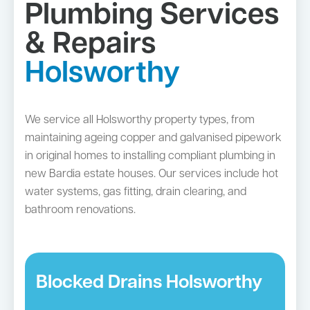
Plumbing Services
& Repairs
Holsworthy
We service all Holsworthy property types, from
maintaining ageing copper and galvanised pipework
in original homes to installing compliant plumbing in
new Bardia estate houses. Our services include hot
water systems, gas fitting, drain clearing, and
bathroom renovations.
Blocked Drains Holsworthy