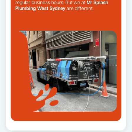
regular business hours. But we at
Mr Splash
Plumbing West Sydney
are different.