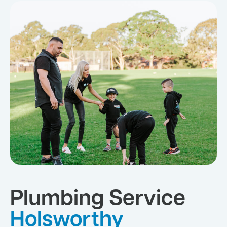
Plumbing Service
Holsworthy