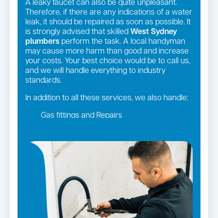
A leaky faucet can also be quite unpleasant.
Therefore, if there are any indications of a water
leak, it should be repaired as soon as possible. It
is strongly advised that skilled
West Sydney
plumbers
perform the task. A local handyman
may cause more harm than good and increase
your costs. Your best choice would be to call us,
and we will handle everything to industry
standards.
In addition to all these services, we also handle:
Gas fittings and Repairs
Gas Installation
Strata and real estate plumbing
Leaking taps and toilets
Pipe relining
Bathroom renovations