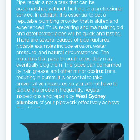
Pipe repair is not a task that can be
accomplished without the help of a professional
service. In addition, it is essential to get a
reputable plumbing provider that is skilled and
experienced. Thus, repairing and maintaining old
and deteriorated pipes will be quick and lasting.
There are several causes of pipe ruptures.
Notable examples include erosion, water
pressure, and natural circumstances. The
materials that pass through pipes daily may
eventually clog them. The pipes can be harmed
by hair, grease, and other minor obstructions,
resulting in bursts. It is essential to take
preventative measures so you will not have to
tackle this problem frequently. Regular
inspections and repairs by
West Sydney
plumbers
of your pipework effectively achieve
this objective.