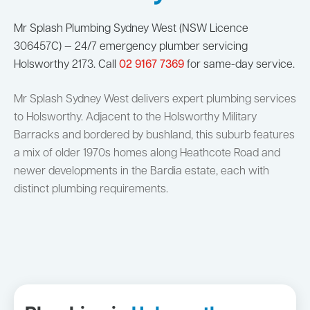
Mr Splash Plumbing Sydney West (NSW Licence
306457C) — 24/7 emergency plumber servicing
Holsworthy 2173. Call
02 9167 7369
for same-day service.
Mr Splash Sydney West delivers expert plumbing services
to Holsworthy. Adjacent to the Holsworthy Military
Barracks and bordered by bushland, this suburb features
a mix of older 1970s homes along Heathcote Road and
newer developments in the Bardia estate, each with
distinct plumbing requirements.