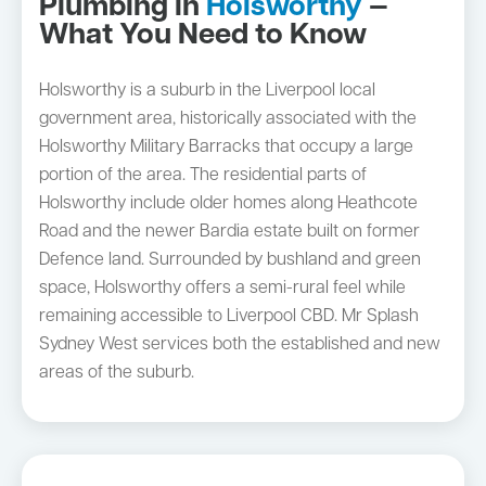
Plumbing in
Holsworthy
—
What You Need to Know
Holsworthy is a suburb in the Liverpool local
government area, historically associated with the
Holsworthy Military Barracks that occupy a large
portion of the area. The residential parts of
Holsworthy include older homes along Heathcote
Road and the newer Bardia estate built on former
Defence land. Surrounded by bushland and green
space, Holsworthy offers a semi-rural feel while
remaining accessible to Liverpool CBD. Mr Splash
Sydney West services both the established and new
areas of the suburb.