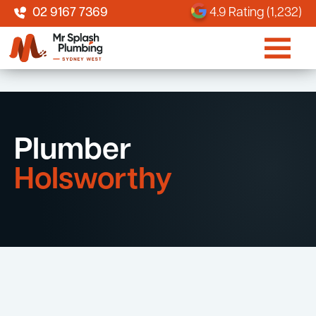
02 9167 7369
4.9 Rating (1,232)
Plumber
Holsworthy