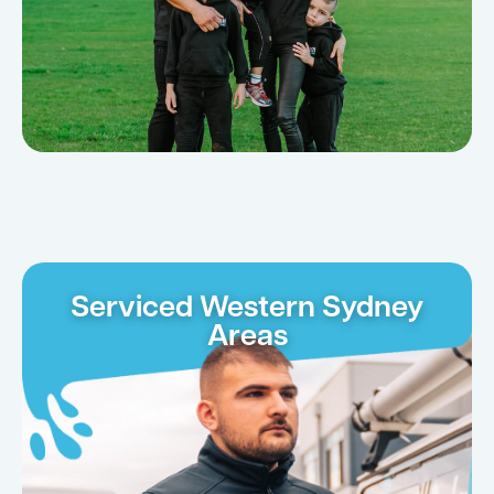
Serviced Western Sydney
Areas