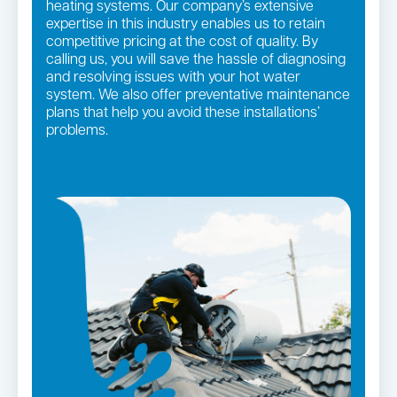
heating systems. Our company’s extensive
expertise in this industry enables us to retain
competitive pricing at the cost of quality. By
calling us, you will save the hassle of diagnosing
and resolving issues with your hot water
system. We also offer preventative maintenance
plans that help you avoid these installations’
problems.