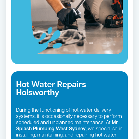
Hot Water Repairs
Holsworthy
During the functioning of hot water delivery
systems, it is occasionally necessary to perform
scheduled and unplanned maintenance. At
Mr
Splash Plumbing West Sydney
, we specialise in
installing, maintaining, and repairing hot water