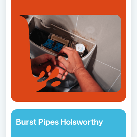
Burst Pipes Holsworthy