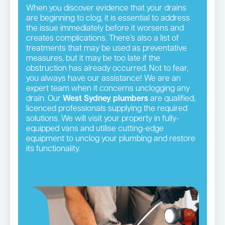
When you discover evidence that your drains
are beginning to clog, it is essential to address
the issue immediately before it worsens and
creates complications. There’s also a list of
treatments that may be used as preventative
measures, but it may be too late if the
obstruction has already occurred. Not to fear,
you always have our assistance! We are an
expert team when it concerns unclogging any
drain. Our
West Sydney plumbers
are qualified,
licenced professionals supplying the required
solutions. We will visit your property in fully-
equipped vans and utilise cutting-edge
equipment to unclog your plumbing and restore
its functionality.