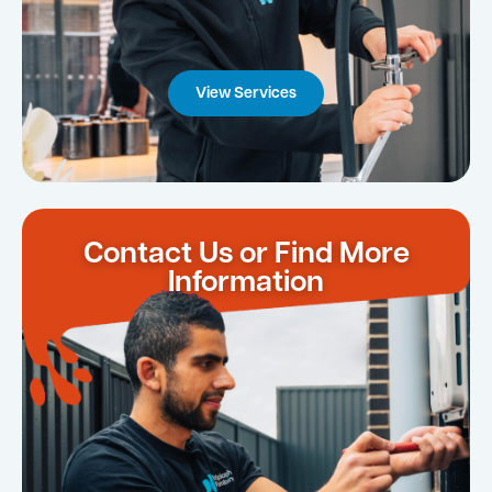
View Services
Contact Us or Find More
Information