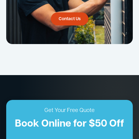
Contact Us
Get Your Free Quote
Book Online for $50 Off