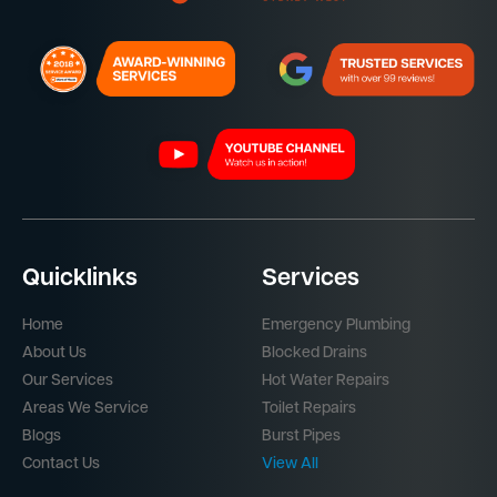
Quicklinks
Services
Home
Emergency Plumbing
About Us
Blocked Drains
Our Services
Hot Water Repairs
Areas We Service
Toilet Repairs
Blogs
Burst Pipes
Contact Us
View All