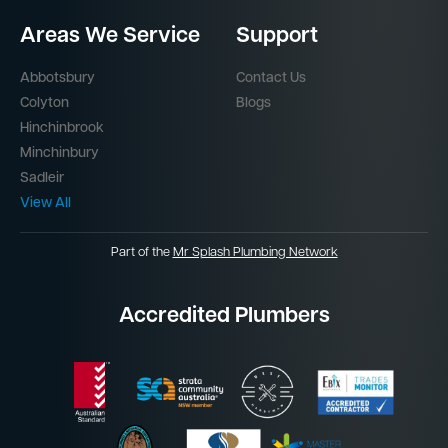
Areas We Service
Support
Abbotsbury
Contact Us
Colyton
Blogs
Hinchinbrook
Minchinbury
Sadleir
View All
Part of the
Mr Splash Plumbing Network
Accredited Plumbers