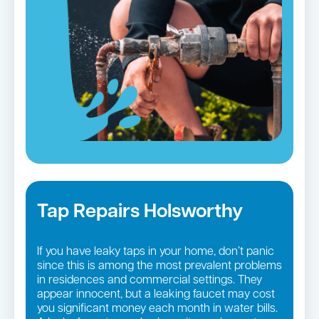
Tap Repairs Holsworthy
If you have leaky taps in your home, don’t panic
since this is among the most prevalent problems
in residences and commercial settings. They
appear innocent, but a leaking faucet may cost
you significant money each month in water bills.