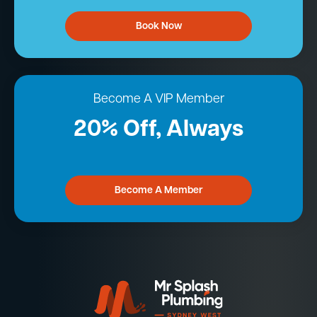
Book Now
Become A VIP Member
20% Off, Always
Become A Member