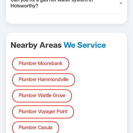
Can you fix a gas hot water system in
+
Holsworthy?
Nearby Areas
We Service
Plumber Moorebank
Plumber Hammondville
Plumber Wattle Grove
Plumber Voyager Point
Plumber Casula