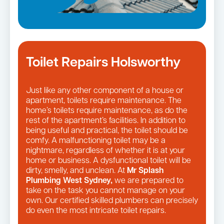
Toilet Repairs Holsworthy
Just like any other component of a house or
apartment, toilets require maintenance. The
home’s toilets require maintenance, as do the
rest of the apartment’s facilities. In addition to
being useful and practical, the toilet should be
comfy. A malfunctioning toilet may be a
nightmare, regardless of whether it is at your
home or business. A dysfunctional toilet will be
dirty, smelly, and unclean. At
Mr Splash
Plumbing West Sydney,
we are prepared to
take on the task you cannot manage on your
own. Our certified skilled plumbers can precisely
do even the most intricate toilet repairs.