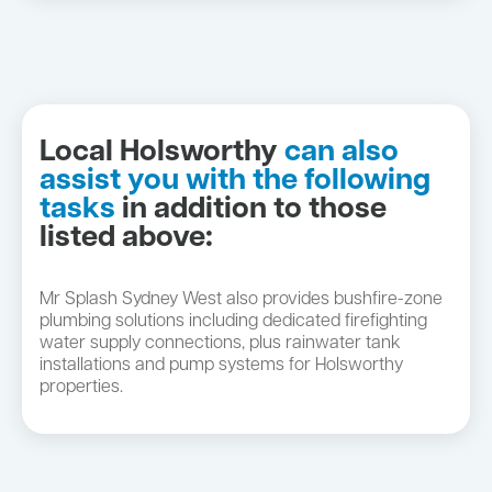
Local Holsworthy
can also
assist you with the following
tasks
in addition to those
listed above:
Mr Splash Sydney West also provides bushfire-zone
plumbing solutions including dedicated firefighting
water supply connections, plus rainwater tank
installations and pump systems for Holsworthy
properties.