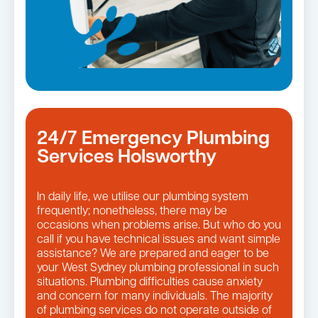
24/7 Emergency Plumbing
Services Holsworthy
In daily life, we utilise our plumbing system
frequently; nonetheless, there may be
occasions when problems arise. But who do you
call if you have technical issues and want simple
assistance? We are prepared and eager to be
your West Sydney plumbing professional in such
situations. Plumbing difficulties cause anxiety
and concern for many individuals. The majority
of plumbing services do not operate outside of