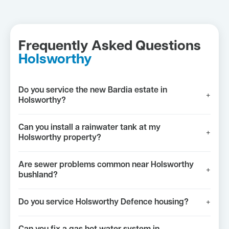
Frequently Asked Questions
Holsworthy
Do you service the new Bardia estate in
+
Holsworthy?
Can you install a rainwater tank at my
+
Holsworthy property?
Are sewer problems common near Holsworthy
+
bushland?
Do you service Holsworthy Defence housing?
+