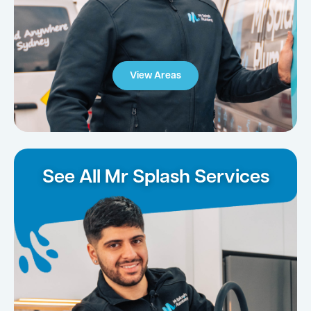
View Areas
See All Mr Splash Services