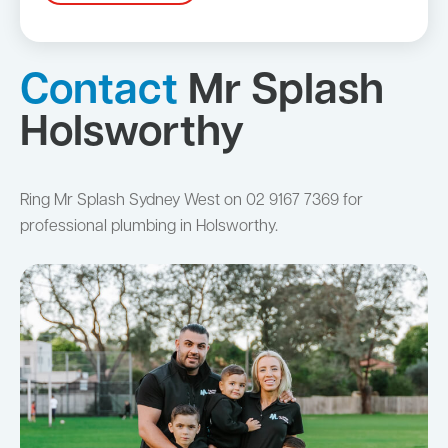
Contact
Mr Splash
Holsworthy
Ring Mr Splash Sydney West on 02 9167 7369 for
professional plumbing in Holsworthy.