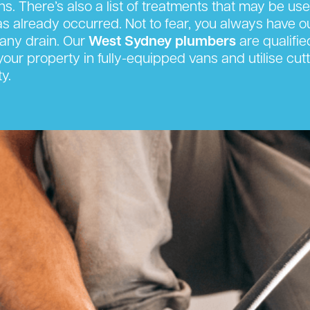
s. There’s also a list of treatments that may be us
has already occurred. Not to fear, you always have 
any drain. Our
West Sydney plumbers
are qualifie
t your property in fully-equipped vans and utilise 
y.