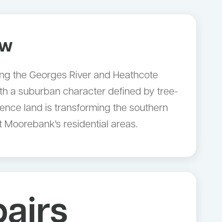
ow
long the Georges River and Heathcote
h a suburban character defined by tree-
fence land is transforming the southern
 Moorebank's residential areas.
airs