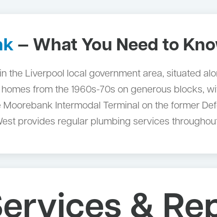
nk
— What You Need to Kn
in the Liverpool local government area, situated a
 homes from the 1960s-70s on generous blocks, wit
The Moorebank Intermodal Terminal on the former De
West provides regular plumbing services throughout
ervices & Rep