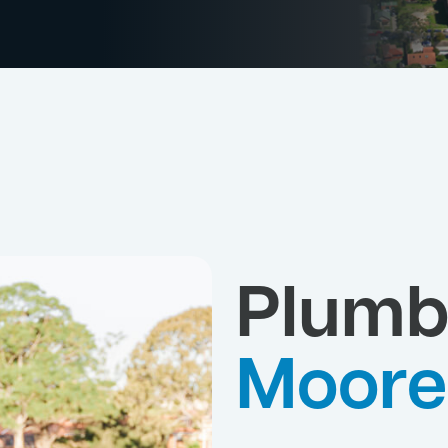
Plumb
Moore