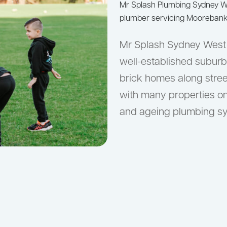
Mr Splash Plumbing Sydney 
plumber servicing Moorebank 
Mr Splash Sydney West 
well-established suburb
brick homes along stre
with many properties o
and ageing plumbing sys