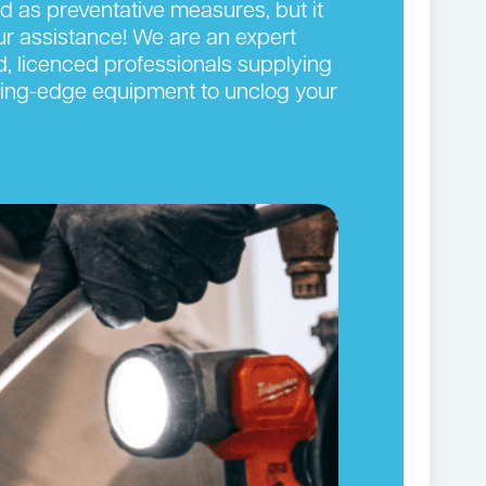
ed as preventative measures, but it
our assistance! We are an expert
d, licenced professionals supplying
cutting-edge equipment to unclog your