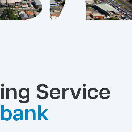
ing Service
bank