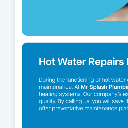
Hot Water Repairs
During the functioning of hot wate
maintenance. At
Mr Splash Plumb
heating systems. Our company’s exte
quality. By calling us, you will sav
offer preventative maintenance plan