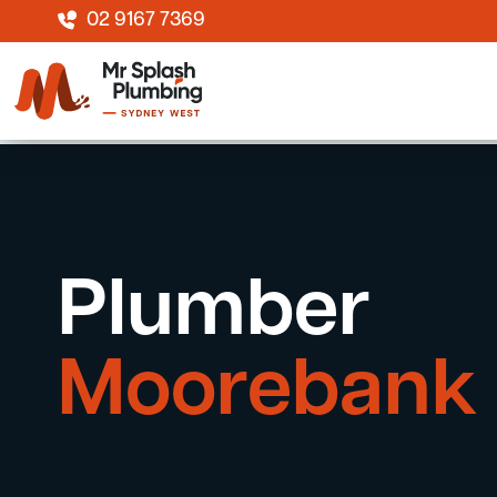
02 9167 7369
Plumber
Moorebank