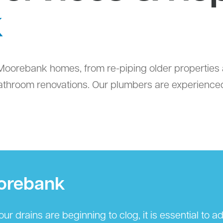
k
oorebank homes, from re-piping older properties 
throom renovations. Our plumbers are experienced 
oorebank
r drains are beginning to clog, it is essential to 