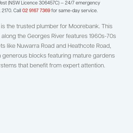
West (NSW Licence 306457C) — 24/7 emergency
2170. Call
02 9167 7369
for same-day service.
is the trusted plumber for Moorebank. This
 along the Georges River features 1960s-70s
ets like Nuwarra Road and Heathcote Road,
n generous blocks featuring mature gardens
tems that benefit from expert attention.