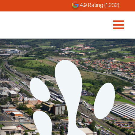
4.9 Rating (1,232)