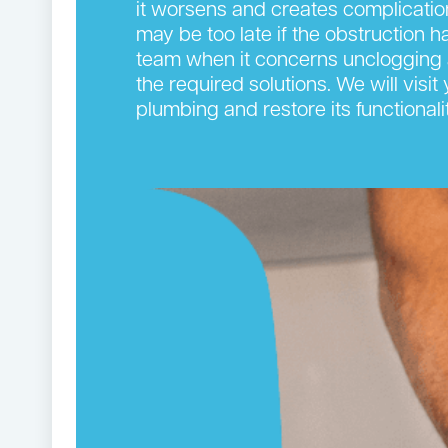
it worsens and creates complication
may be too late if the obstruction 
team when it concerns unclogging 
the required solutions. We will visi
plumbing and restore its functionalit