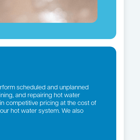
 perform scheduled and unplanned
aining, and repairing hot water
n competitive pricing at the cost of
 your hot water system. We also
.