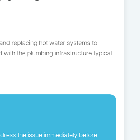
and replacing hot water systems to
with the plumbing infrastructure typical
address the issue immediately before