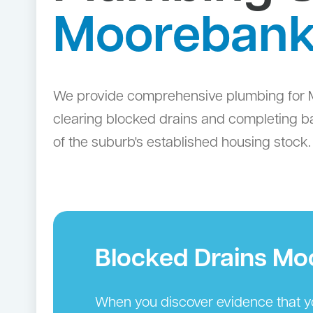
Mooreban
We provide comprehensive plumbing for M
clearing blocked drains and completing ba
of the suburb's established housing stock.
Blocked Drains M
When you discover evidence that you