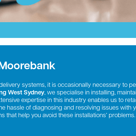
 Moorebank
r delivery systems, it is occasionally necessary to
ing West Sydney
, we specialise in installing, maint
nsive expertise in this industry enables us to retai
e the hassle of diagnosing and resolving issues with
s that help you avoid these installations’ problems