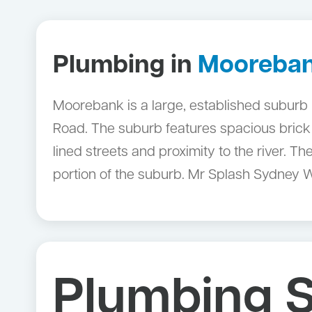
Plumbing in
Mooreba
Moorebank is a large, established suburb 
Road. The suburb features spacious brick
lined streets and proximity to the river. 
portion of the suburb. Mr Splash Sydney 
Plumbing S